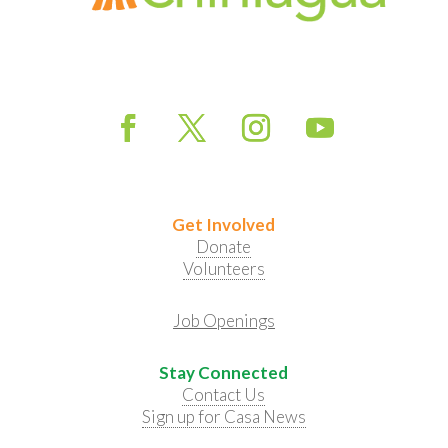
Get Involved
Donate
Volunteers
Job Openings
Stay Connected
Contact Us
Sign up for Casa News