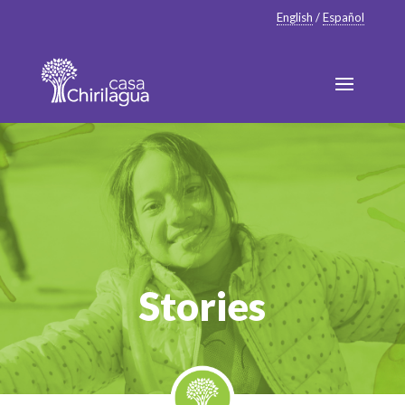
English
/
Español
Stories