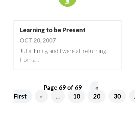
Learning to be Present
OCT 20, 2007
Julia, Emily, and I were all returning
from a...
Page 69 of 69
«
First
«
...
10
20
30