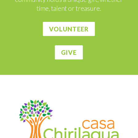
time, talent or treasure.
VOLUNTEER
GIVE