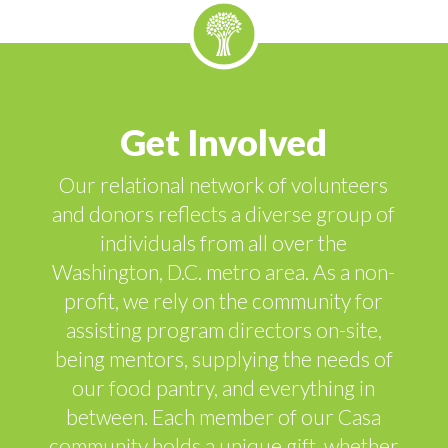
Get Involved
Our relational network of volunteers
and donors reflects a diverse group of
individuals from all over the
Washington, D.C. metro area. As a non-
profit, we rely on the community for
assisting program directors on-site,
being mentors, supplying the needs of
our food pantry, and everything in
between. Each member of our Casa
community holds a unique gift, whether