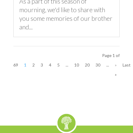
As a part of this season of
mourning, we'd like to share with
you some memories of our brother
and...
Page 1 of
69
1
2
3
4
5
...
10
20
30
...
»
Last
»