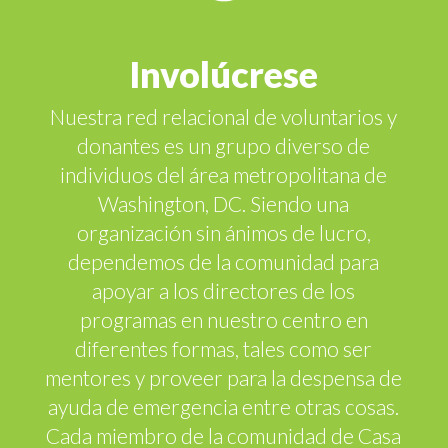
Involúcrese
Nuestra red relacional de voluntarios y
donantes es un grupo diverso de
individuos del área metropolitana de
Washington, DC. Siendo una
organización sin ánimos de lucro,
dependemos de la comunidad para
apoyar a los directores de los
programas en nuestro centro en
diferentes formas, tales como ser
mentores y proveer para la despensa de
ayuda de emergencia entre otras cosas.
Cada miembro de la comunidad de Casa