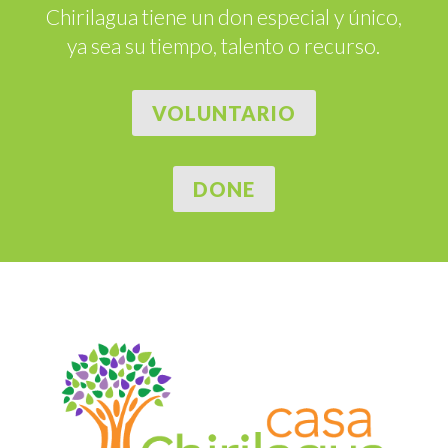
Chirilagua tiene un don especial y único,
ya sea su tiempo, talento o recurso.
VOLUNTARIO
DONE