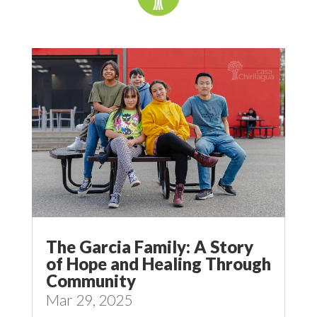
The Garcia Family: A Story
of Hope and Healing Through
Community
Mar 29, 2025