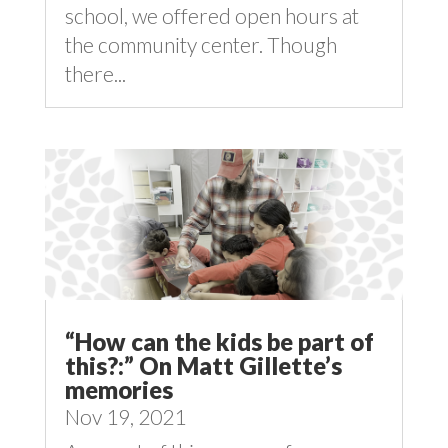
school, we offered open hours at
the community center. Though
there...
“How can the kids be part of
this?:” On Matt Gillette’s
memories
Nov 19, 2021