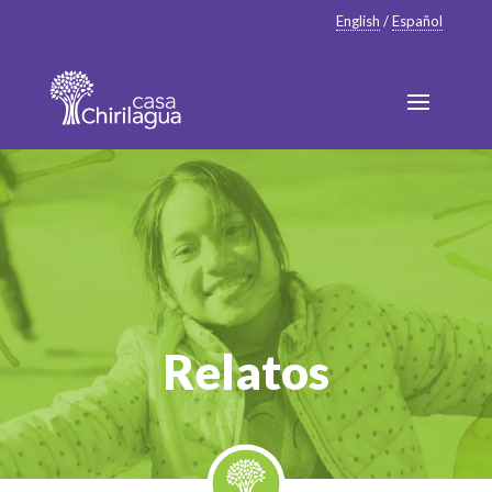
English
/
Español
Relatos