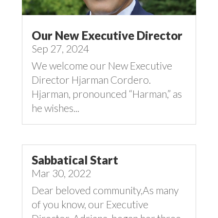
Our New Executive Director
Sep 27, 2024
We welcome our New Executive
Director Hjarman Cordero.
Hjarman, pronounced “Harman,” as
he wishes...
Sabbatical Start
Mar 30, 2022
Dear beloved community,As many
of you know, our Executive