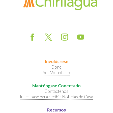
Involúcrese
Done
Sea Voluntario
Manténgase Conectado
Contáctenos
Inscríbase para recibir Noticias de Casa
Recursos