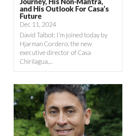
Journey, His Non-Mantra,
and His Outlook For Casa’s
Future
Dec 11, 2024
David Talbot: I’m joined today by
Hjarman Cordero, the new
executive director of Casa
Chirilagua,...