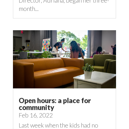
Director, Adriana, began her three-
month...
Open hours: a place for
community
Feb 16, 2022
Last week when the kids had no