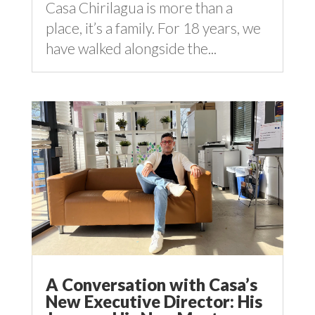
Casa Chirilagua is more than a
place, it’s a family. For 18 years, we
have walked alongside the...
A Conversation with Casa’s
New Executive Director: His