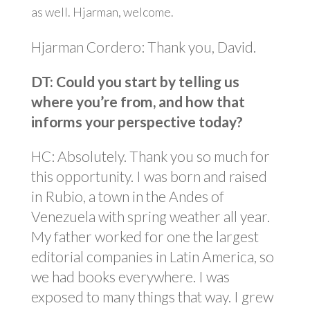
as well. Hjarman, welcome.
Hjarman Cordero: Thank you, David.
DT: Could you start by telling us
where you’re from, and how that
informs your perspective today?
HC: Absolutely. Thank you so much for
this opportunity. I was born and raised
in Rubio, a town in the Andes of
Venezuela with spring weather all year.
My father worked for one the largest
editorial companies in Latin America, so
we had books everywhere. I was
exposed to many things that way. I grew