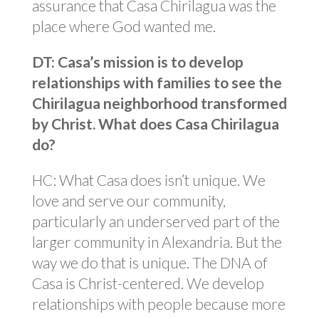
assurance that Casa Chirilagua was the
place where God wanted me.
DT: Casa’s mission is to develop
relationships with families to see the
Chirilagua neighborhood transformed
by Christ. What does Casa Chirilagua
do?
HC: What Casa does isn’t unique. We
love and serve our community,
particularly an underserved part of the
larger community in Alexandria. But the
way we do that is unique. The DNA of
Casa is Christ-centered. We develop
relationships with people because more