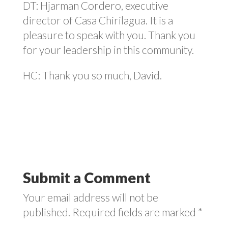
DT: Hjarman Cordero, executive
director of Casa Chirilagua. It is a
pleasure to speak with you. Thank you
for your leadership in this community.
HC: Thank you so much, David.
Submit a Comment
Your email address will not be
published.
Required fields are marked
*