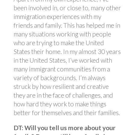
been involved in, or close to, many other
immigration experiences with my
friends and family. This has helped me in
many situations working with people
who are trying to make the United
States their home. In my almost 30 years
in the United States, I’ve worked with
many immigrant communities from a
variety of backgrounds. I’m always
struck by how resilient and creative
they are in the face of challenges, and
how hard they work to make things
better for themselves and their families.
DT: Will you tell us more about your