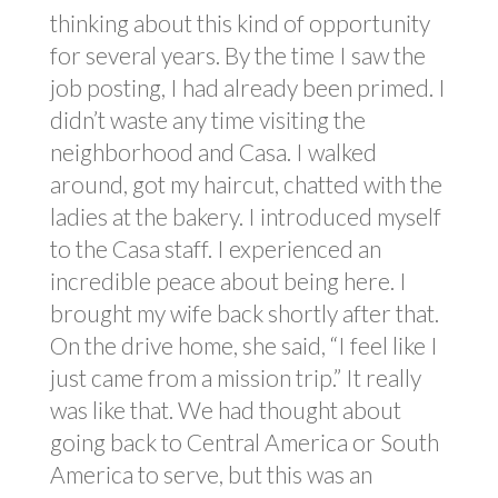
thinking about this kind of opportunity
for several years. By the time I saw the
job posting, I had already been primed. I
didn’t waste any time visiting the
neighborhood and Casa. I walked
around, got my haircut, chatted with the
ladies at the bakery. I introduced myself
to the Casa staff. I experienced an
incredible peace about being here. I
brought my wife back shortly after that.
On the drive home, she said, “I feel like I
just came from a mission trip.” It really
was like that. We had thought about
going back to Central America or South
America to serve, but this was an