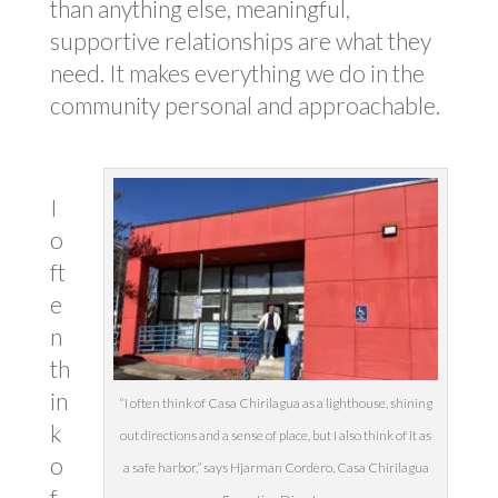
than anything else, meaningful,
supportive relationships are what they
need. It makes everything we do in the
community personal and approachable.
I
o
ft
e
n
th
in
“I often think of Casa Chirilagua as a lighthouse, shining
k
out directions and a sense of place, but I also think of it as
o
a safe harbor,” says Hjarman Cordero, Casa Chirilagua
f