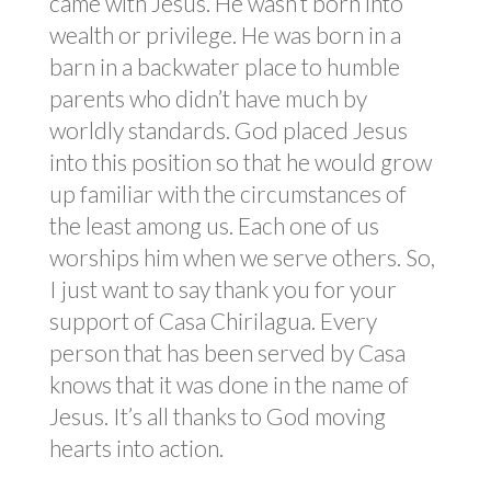
came with Jesus. He wasn’t born into
wealth or privilege. He was born in a
barn in a backwater place to humble
parents who didn’t have much by
worldly standards. God placed Jesus
into this position so that he would grow
up familiar with the circumstances of
the least among us. Each one of us
worships him when we serve others. So,
I just want to say thank you for your
support of Casa Chirilagua. Every
person that has been served by Casa
knows that it was done in the name of
Jesus. It’s all thanks to God moving
hearts into action.