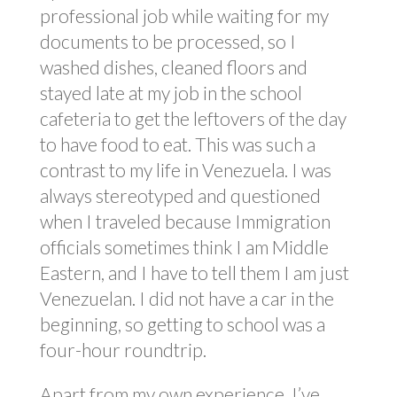
professional job while waiting for my
documents to be processed, so I
washed dishes, cleaned floors and
stayed late at my job in the school
cafeteria to get the leftovers of the day
to have food to eat. This was such a
contrast to my life in Venezuela. I was
always stereotyped and questioned
when I traveled because Immigration
officials sometimes think I am Middle
Eastern, and I have to tell them I am just
Venezuelan. I did not have a car in the
beginning, so getting to school was a
four-hour roundtrip.
Apart from my own experience, I’ve