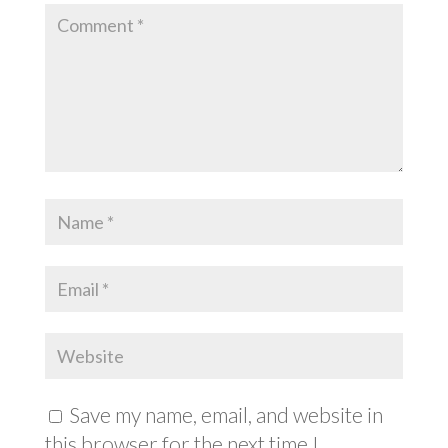
Save my name, email, and website in
this browser for the next time I