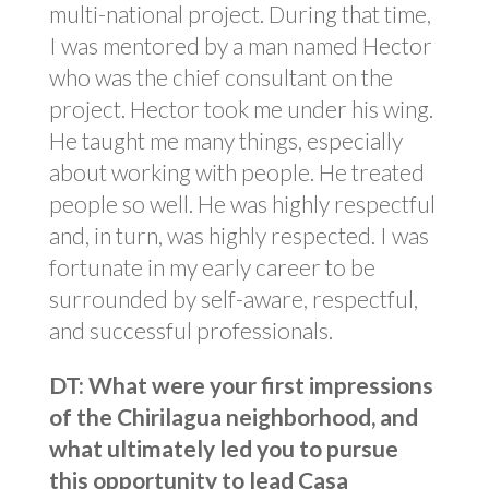
multi-national project. During that time,
I was mentored by a man named Hector
who was the chief consultant on the
project. Hector took me under his wing.
He taught me many things, especially
about working with people. He treated
people so well. He was highly respectful
and, in turn, was highly respected. I was
fortunate in my early career to be
surrounded by self-aware, respectful,
and successful professionals.
DT: What were your first impressions
of the Chirilagua neighborhood, and
what ultimately led you to pursue
this opportunity to lead Casa