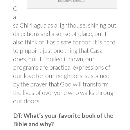
Executive Director.
C
a
sa Chirilagua as a lighthouse, shining out
directions and a sense of place, but I
also think of it as a safe harbor. It is hard
to pinpoint just one thing that Casa
does, but if I boiled it down, our
programs are practical expressions of
our love for our neighbors, sustained
by the prayer that God will transform
the lives of everyone who walks through
our doors.
DT: What’s your favorite book of the
Bible and why?