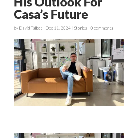
His Outlook For
Casa’s Future
by
David Talbot
|
Dec 11, 2024
|
Stories
|
0 comments