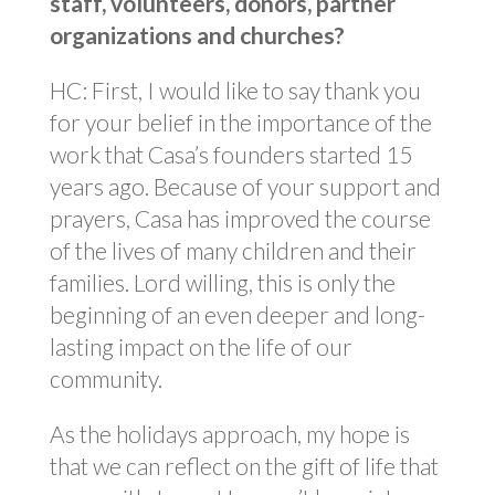
staff, volunteers, donors, partner
organizations and churches?
HC: First, I would like to say thank you
for your belief in the importance of the
work that Casa’s founders started 15
years ago. Because of your support and
prayers, Casa has improved the course
of the lives of many children and their
families. Lord willing, this is only the
beginning of an even deeper and long-
lasting impact on the life of our
community.
As the holidays approach, my hope is
that we can reflect on the gift of life that