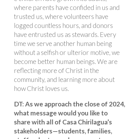
where parents have confided in us and
trusted us, where volunteers have
logged countless hours, and donors
have entrusted us as stewards. Every
time we serve another human being
without a selfish or ulterior motive, we
become better human beings. We are
reflecting more of Christ in the
community, and learning more about
how Christ loves us.
DT: As we approach the close of 2024,
what message would you like to
share with all of Casa Chirilagua’s
stakeholders—students, families,