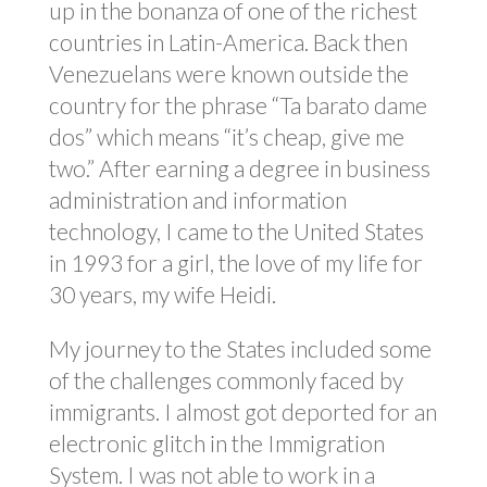
up in the bonanza of one of the richest
countries in Latin-America. Back then
Venezuelans were known outside the
country for the phrase “Ta barato dame
dos” which means “it’s cheap, give me
two.” After earning a degree in business
administration and information
technology, I came to the United States
in 1993 for a girl, the love of my life for
30 years, my wife Heidi.
My journey to the States included some
of the challenges commonly faced by
immigrants. I almost got deported for an
electronic glitch in the Immigration
System. I was not able to work in a