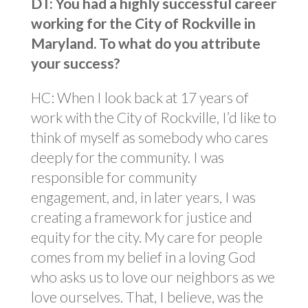
DT: You had a highly successful career
working for the City of Rockville in
Maryland. To what do you attribute
your success?
HC: When I look back at 17 years of
work with the City of Rockville, I’d like to
think of myself as somebody who cares
deeply for the community. I was
responsible for community
engagement, and, in later years, I was
creating a framework for justice and
equity for the city. My care for people
comes from my belief in a loving God
who asks us to love our neighbors as we
love ourselves. That, I believe, was the