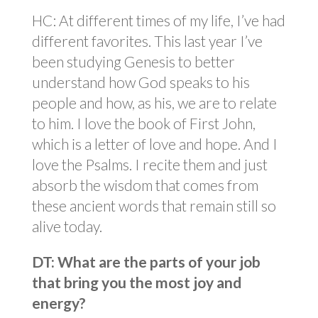
HC: At different times of my life, I’ve had
different favorites. This last year I’ve
been studying Genesis to better
understand how God speaks to his
people and how, as his, we are to relate
to him. I love the book of First John,
which is a letter of love and hope. And I
love the Psalms. I recite them and just
absorb the wisdom that comes from
these ancient words that remain still so
alive today.
DT: What are the parts of your job
that bring you the most joy and
energy?