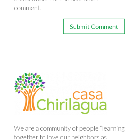
comment.
We are a community of people “learning
together to love our neighbors as