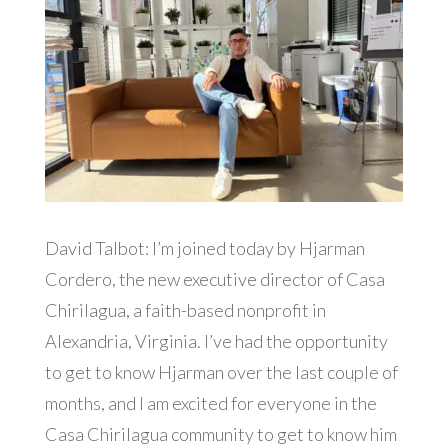
David Talbot: I’m joined today by Hjarman
Cordero, the new executive director of Casa
Chirilagua, a faith-based nonprofit in
Alexandria, Virginia. I’ve had the opportunity
to get to know Hjarman over the last couple of
months, and I am excited for everyone in the
Casa Chirilagua community to get to know him