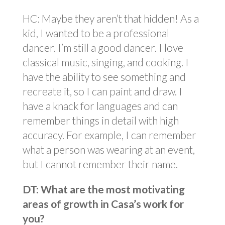
HC: Maybe they aren’t that hidden! As a
kid, I wanted to be a professional
dancer. I’m still a good dancer. I love
classical music, singing, and cooking. I
have the ability to see something and
recreate it, so I can paint and draw. I
have a knack for languages and can
remember things in detail with high
accuracy. For example, I can remember
what a person was wearing at an event,
but I cannot remember their name.
DT: What are the most motivating
areas of growth in Casa’s work for
you?