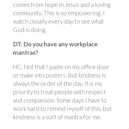
comes from hope in Jesus and a loving
community. This is so empowering. I
watch closely every day to see what
God is doing.
DT: Do you have any workplace
mantras?
HC: Not that I paste on my office door
or make into posters. But kindness is
always the order of the day. It is my
priority to treat people with respect
and compassion. Some days I have to
work hard to remind myself of this, but
kindness is a sort of mantra for me.