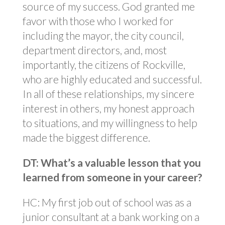
source of my success. God granted me
favor with those who I worked for
including the mayor, the city council,
department directors, and, most
importantly, the citizens of Rockville,
who are highly educated and successful.
In all of these relationships, my sincere
interest in others, my honest approach
to situations, and my willingness to help
made the biggest difference.
DT: What’s a valuable lesson that you
learned from someone in your career?
HC: My first job out of school was as a
junior consultant at a bank working on a