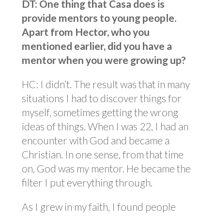
DT: One thing that Casa does is
provide mentors to young people.
Apart from Hector, who you
mentioned earlier, did you have a
mentor when you were growing up?
HC: I didn’t. The result was that in many
situations I had to discover things for
myself, sometimes getting the wrong
ideas of things. When I was 22, I had an
encounter with God and became a
Christian. In one sense, from that time
on, God was my mentor. He became the
filter I put everything through.
As I grew in my faith, I found people