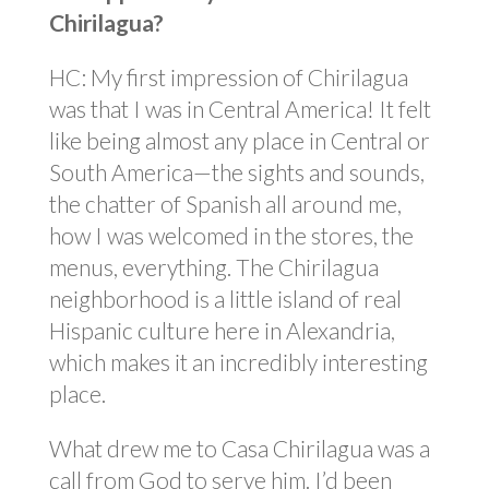
Chirilagua?
HC: My first impression of Chirilagua
was that I was in Central America! It felt
like being almost any place in Central or
South America—the sights and sounds,
the chatter of Spanish all around me,
how I was welcomed in the stores, the
menus, everything. The Chirilagua
neighborhood is a little island of real
Hispanic culture here in Alexandria,
which makes it an incredibly interesting
place.
What drew me to Casa Chirilagua was a
call from God to serve him. I’d been