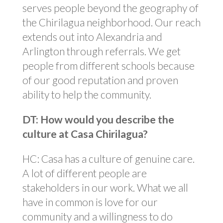
serves people beyond the geography of
the Chirilagua neighborhood. Our reach
extends out into Alexandria and
Arlington through referrals. We get
people from different schools because
of our good reputation and proven
ability to help the community.
DT: How would you describe the
culture at Casa Chirilagua?
HC: Casa has a culture of genuine care.
A lot of different people are
stakeholders in our work. What we all
have in common is love for our
community and a willingness to do