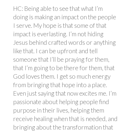
HC: Being able to see that what I’m
doing is making an impact on the people
I serve. My hope is that some of that
impact is everlasting. I’m not hiding
Jesus behind crafted words or anything
like that. I can be upfront and tell
someone that I’ll be praying for them,
that I’m going to be there for them, that
God loves them. I get so much energy
from bringing that hope into a place.
Even just saying that now excites me. I’m
passionate about helping people find
purpose in their lives, helping them
receive healing when that is needed, and
bringing about the transformation that