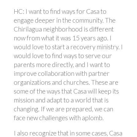
HC: I want to find ways for Casa to
engage deeper in the community. The
Chirilagua neighborhood is different
now from what it was 15 years ago. I
would love to start a recovery ministry. I
would love to find ways to serve our
parents more directly, and I want to
improve collaboration with partner
organizations and churches. These are
some of the ways that Casa will keep its
mission and adapt to a world that is
changing. If we are prepared, we can
face new challenges with aplomb.
I also recognize that in some cases, Casa