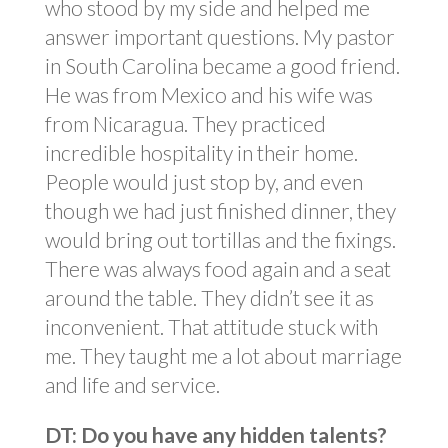
who stood by my side and helped me
answer important questions. My pastor
in South Carolina became a good friend.
He was from Mexico and his wife was
from Nicaragua. They practiced
incredible hospitality in their home.
People would just stop by, and even
though we had just finished dinner, they
would bring out tortillas and the fixings.
There was always food again and a seat
around the table. They didn’t see it as
inconvenient. That attitude stuck with
me. They taught me a lot about marriage
and life and service.
DT: Do you have any hidden talents?