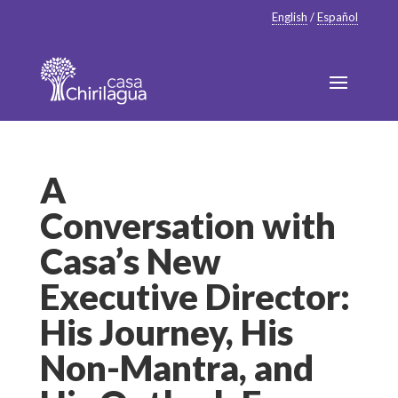
English
/
Español
A
Conversation with
Casa’s New
Executive Director:
His Journey, His
Non-Mantra, and