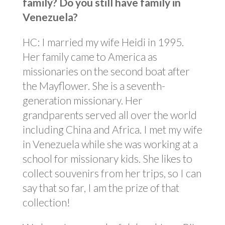
family? Do you still have family in
Venezuela?
HC: I married my wife Heidi in 1995.
Her family came to America as
missionaries on the second boat after
the Mayflower. She is a seventh-
generation missionary. Her
grandparents served all over the world
including China and Africa. I met my wife
in Venezuela while she was working at a
school for missionary kids. She likes to
collect souvenirs from her trips, so I can
say that so far, I am the prize of that
collection!