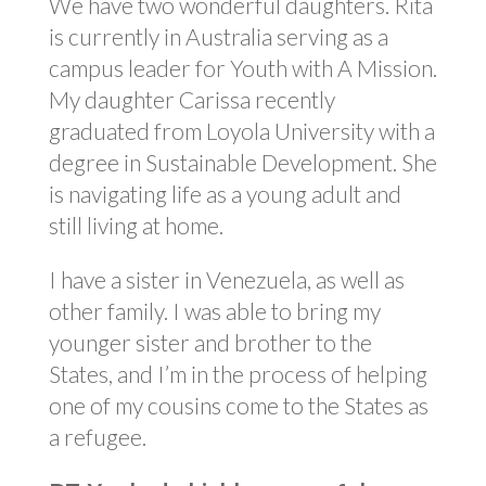
We have two wonderful daughters. Rita
is currently in Australia serving as a
campus leader for Youth with A Mission.
My daughter Carissa recently
graduated from Loyola University with a
degree in Sustainable Development. She
is navigating life as a young adult and
still living at home.
I have a sister in Venezuela, as well as
other family. I was able to bring my
younger sister and brother to the
States, and I’m in the process of helping
one of my cousins come to the States as
a refugee.