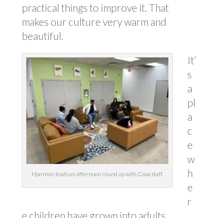
practical things to improve it. That
makes our culture very warm and
beautiful.
It’
s
a
pl
a
c
e
w
h
Hjarman leads an afternoon round up with Casa staff.
e
r
e children have grown into adults,