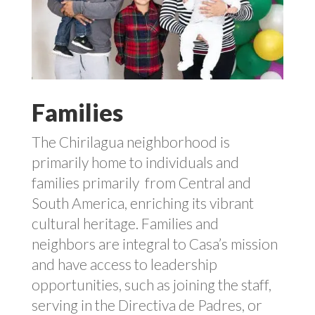
Families
The
Chirilagua
neighborhood is
primarily home to individuals and
families primarily
from Central and
South America, enriching its vibrant
cultural heritage.
Families and
neighbors are integral to Casa’s mission
and have access to leadership
opportunities, such as joining the staff,
serving in the Directiva de Padres, or