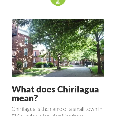
What does Chirilagua
mean?
Chirilagua is the name of a small town in