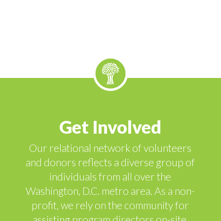
Get Involved
Our relational network of volunteers
and donors reflects a diverse group of
individuals from all over the
Washington, D.C. metro area. As a non-
profit, we rely on the community for
assisting program directors on-site,