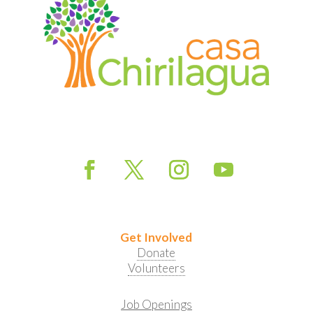
Get Involved
Donate
Volunteers
Job Openings