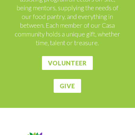
being mentors, supplying the needs of
our food pantry, and everything in
between. Each member of our Casa
community holds a unique gift, whether
time, talent or treasure.
VOLUNTEER
GIVE