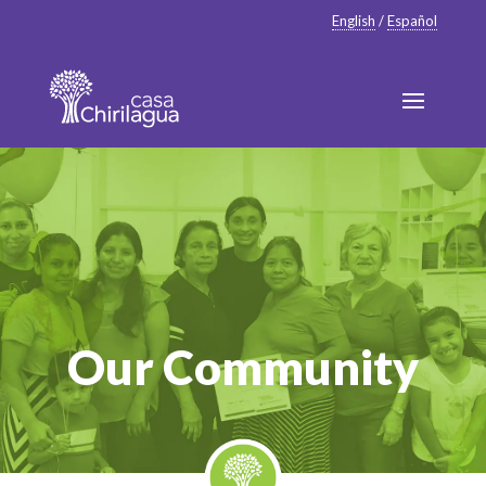
English
/
Español
Our Community