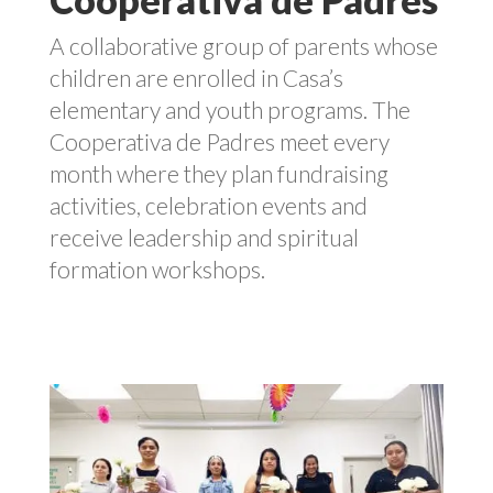
A collaborative group of parents whose
children are enrolled in Casa’s
elementary and youth programs. The
Cooperativa de Padres meet every
month where they plan fundraising
activities, celebration events and
receive leadership and spiritual
formation workshops.