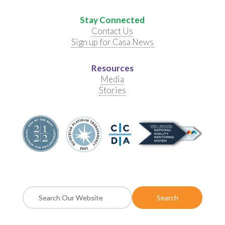
Stay Connected
Contact Us
Sign up for Casa News
Resources
Media
Stories