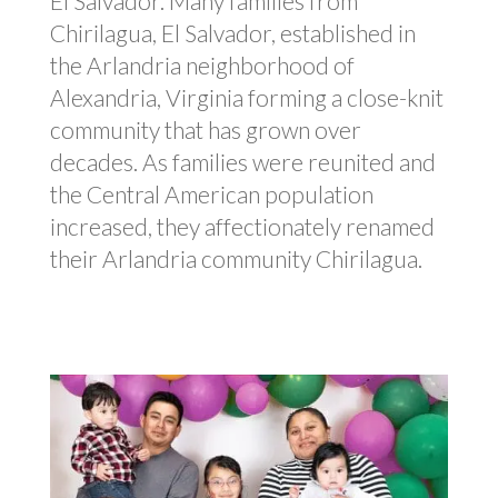
El Salvador.
Many families from
Chirilagua
, El Salvador, e
stablished in
the Arlandria neighborhood of
Alexandria, Virginia
forming a close-knit
community that has grown over
decades
. As families were reunited and
the Central American population
increased, they affectionately renamed
their Arlandria community Chirilagua.