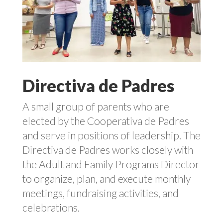
Directiva de Padres
A small group of parents who are
elected by the Cooperativa de Padres
and serve in positions of leadership. The
Directiva de Padres works closely with
the Adult and Family Programs Director
to organize, plan, and execute monthly
meetings, fundraising activities, and
celebrations.