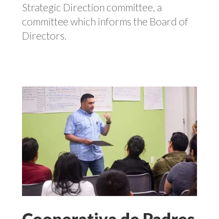
Strategic Direction committee, a
committee which informs the Board of
Directors.
Cooperativa de Padres