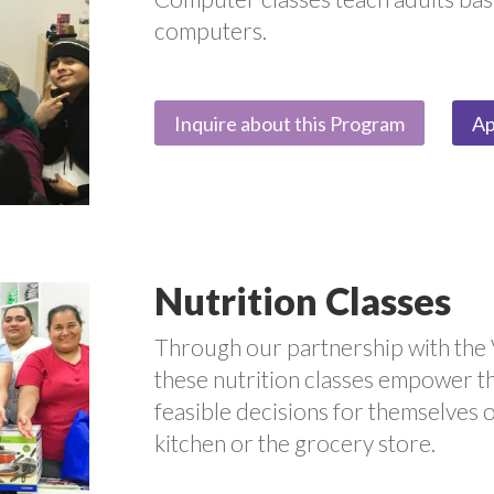
computers.
Inquire about this Program
Ap
Nutrition Classes
Through our partnership with the 
these nutrition classes empower t
feasible decisions for themselves or
kitchen or the grocery store.