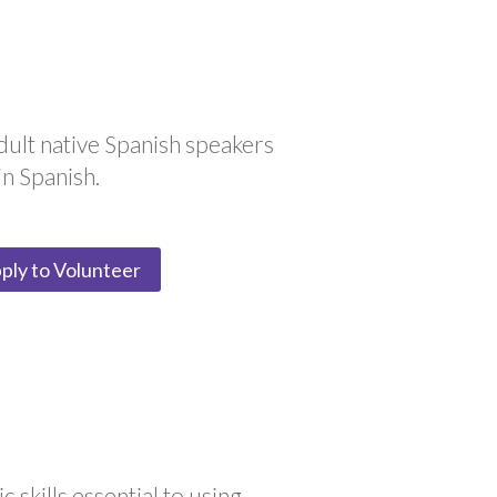
dult native Spanish speakers
in Spanish.
ply to Volunteer
 skills essential to using