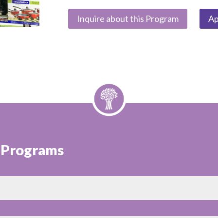
Inquire about this Program
Ap
t Programs