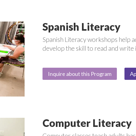
Spanish Literacy
Spanish Literacy workshops help a
develop the skill to read and write 
Inquire about this Program
Ap
Computer Literacy
Computer classes teach adults basic