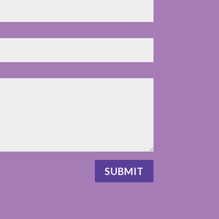
SUBMIT