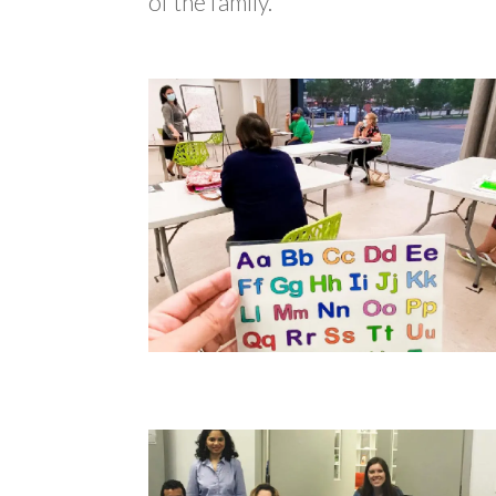
of the family.