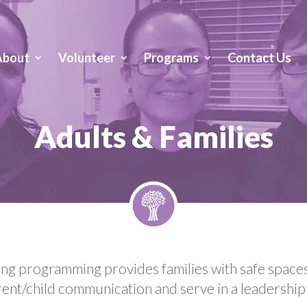
About
Volunteer
Programs
Contact Us
Adults & Families
ning programming provides families with safe space
ent/child communication and serve in a leadership