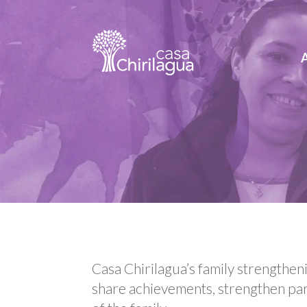
Casa Chirilagua’s family strengthe
share achievements, strengthen par