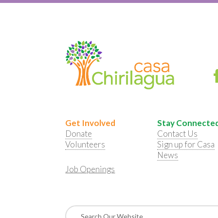
Get Involved
Stay Connecte
Donate
Contact Us
Volunteers
Sign up for Casa
News
Job Openings