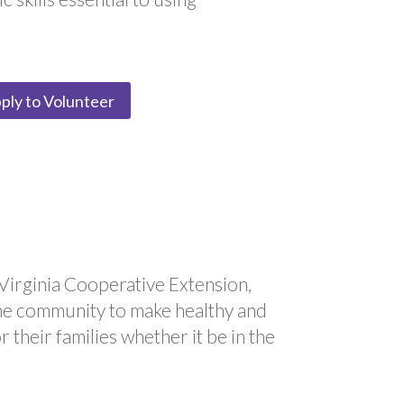
ply to Volunteer
Virginia Cooperative Extension,
he community to make healthy and
 their families whether it be in the