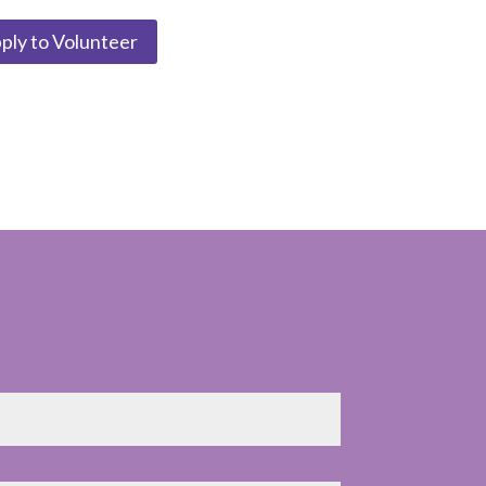
ply to Volunteer