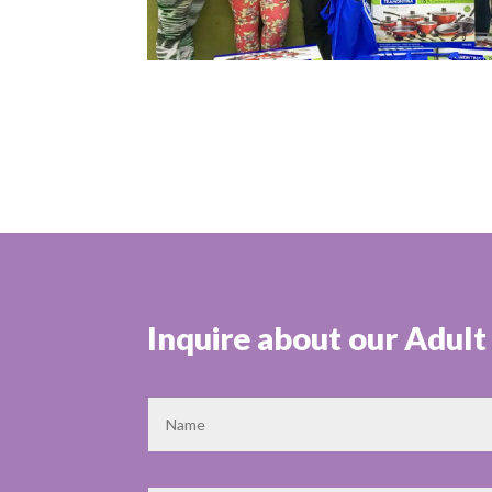
Inquire about our Adul