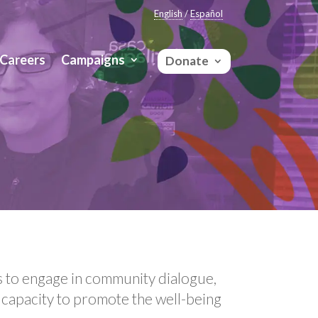
English
/
Español
Careers
Campaigns
Donate
s to engage in community dialogue,
 capacity to promote the well-being