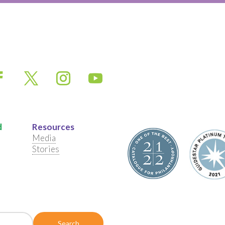
d
Resources
Media
Stories