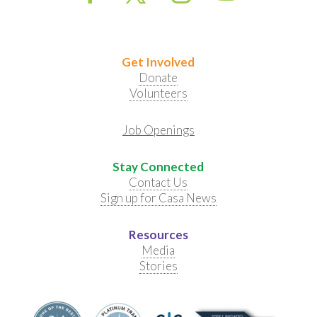
Get Involved
Donate
Volunteers
Job Openings
Stay Connected
Contact Us
Sign up for Casa News
Resources
Media
Stories