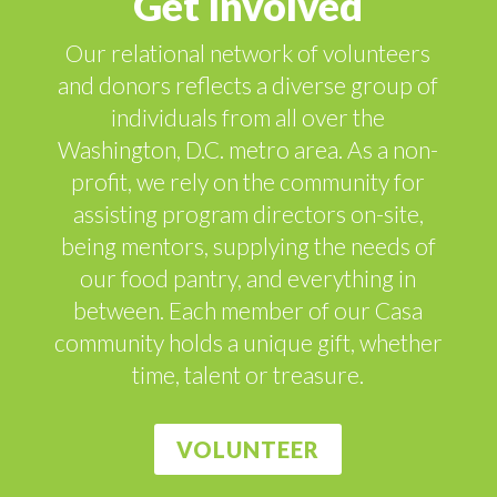
Get Involved
Our relational network of volunteers
and donors reflects a diverse group of
individuals from all over the
Washington, D.C. metro area. As a non-
profit, we rely on the community for
assisting program directors on-site,
being mentors, supplying the needs of
our food pantry, and everything in
between. Each member of our Casa
community holds a unique gift, whether
time, talent or treasure.
VOLUNTEER