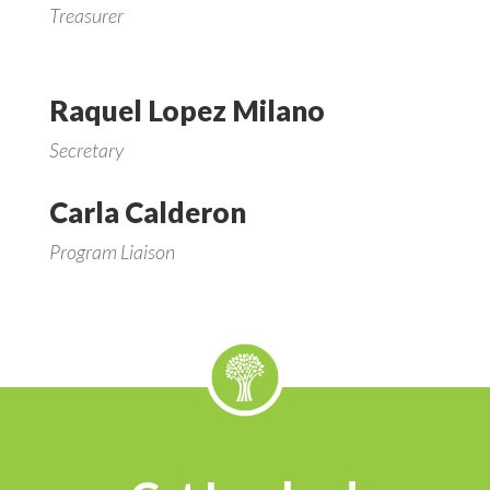
Treasurer
Raquel Lopez Milano
Secretary
Carla Calderon
Program Liaison