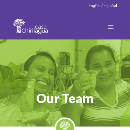
English
/
Español
Our Team