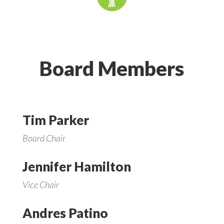
Board Members
Tim Parker
Board Chair
Jennifer Hamilton
Vice Chair
Andres Patino