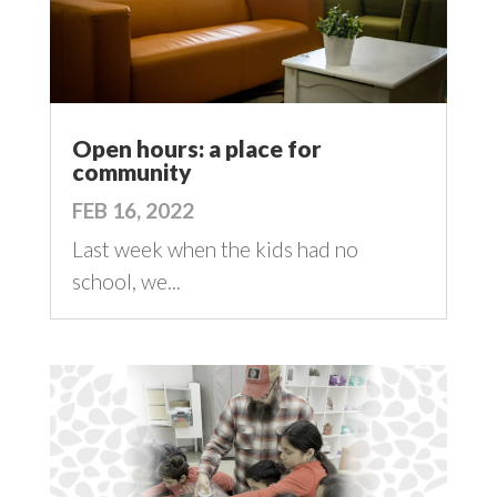
Open hours: a place for
community
FEB 16, 2022
Last week when the kids had no
school, we...