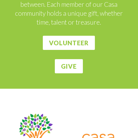
between. Each member of our Casa
community holds a unique gift, whether
time, talent or treasure.
VOLUNTEER
GIVE