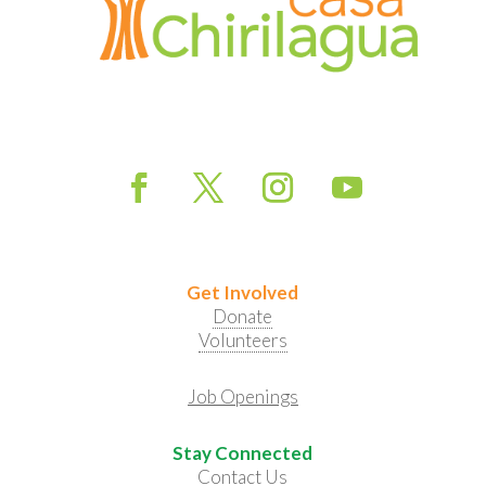
Get Involved
Donate
Volunteers
Job Openings
Stay Connected
Contact Us