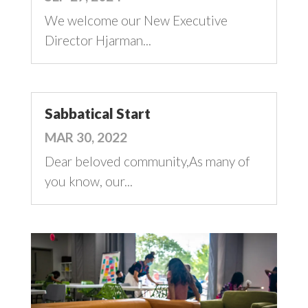
We welcome our New Executive
Director Hjarman...
Sabbatical Start
MAR 30, 2022
Dear beloved community,As many of
you know, our...