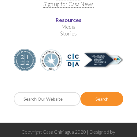
Sign up for Casa News
Resources
Media
Stories
Copyright Casa Chirilagua 2020 | Designed by