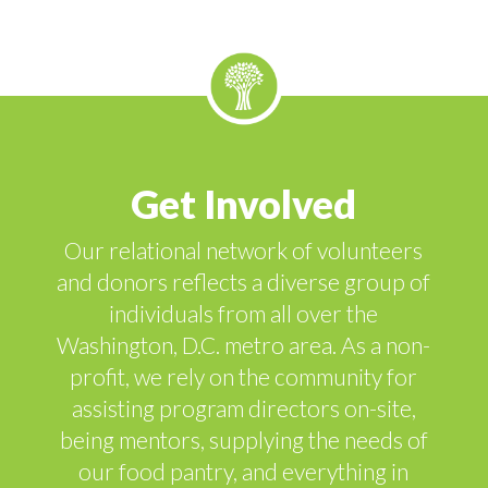
Get Involved
Our relational network of volunteers
and donors reflects a diverse group of
individuals from all over the
Washington, D.C. metro area. As a non-
profit, we rely on the community for
assisting program directors on-site,
being mentors, supplying the needs of
our food pantry, and everything in