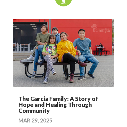
The Garcia Family: A Story of
Hope and Healing Through
Community
MAR 29, 2025