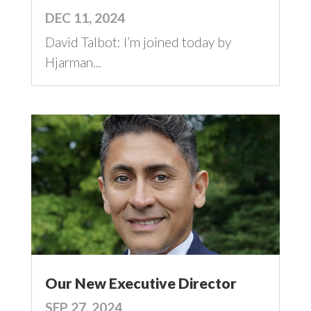
DEC 11, 2024
David Talbot: I’m joined today by
Hjarman...
Our New Executive Director
SEP 27, 2024