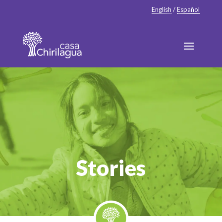
English
/
Español
Stories