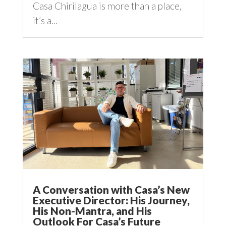
Casa Chirilagua is more than a place,
it’s a...
A Conversation with Casa’s New
Executive Director: His Journey,
His Non-Mantra, and His
Outlook For Casa’s Future