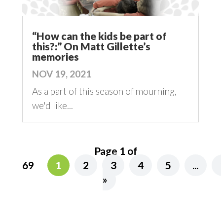
“How can the kids be part of
this?:” On Matt Gillette’s
memories
NOV 19, 2021
As a part of this season of mourning,
we'd like...
Page 1 of
69
1
2
3
4
5
...
»