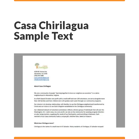
Casa Chirilagua
Sample Text