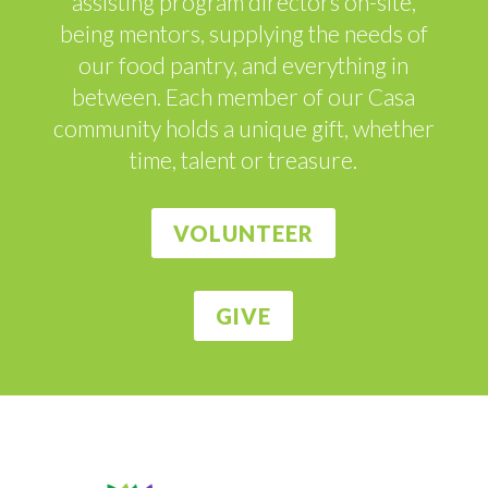
assisting program directors on-site,
being mentors, supplying the needs of
our food pantry, and everything in
between. Each member of our Casa
community holds a unique gift, whether
time, talent or treasure.
VOLUNTEER
GIVE