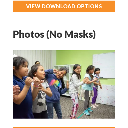
VIEW DOWNLOAD OPTIONS
Photos (No Masks)