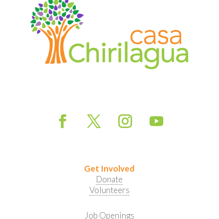
Get Involved
Donate
Volunteers
Job Openings