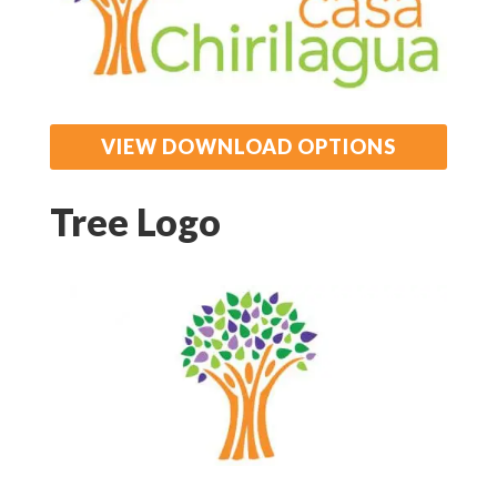
VIEW DOWNLOAD OPTIONS
Tree Logo