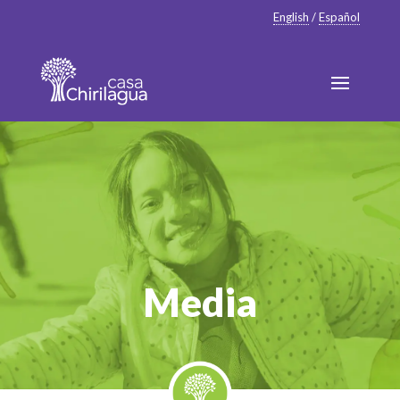
English
/
Español
Media