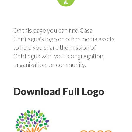
On this page you can find Casa
Chirilagua’s logo or other media assets
to help you share the mission of
Chirilagua with your congregation,
organization, or community.
Download Full Logo