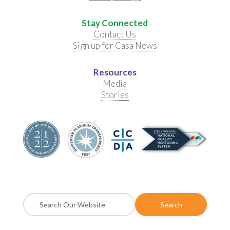
Stay Connected
Contact Us
Sign up for Casa News
Resources
Media
Stories