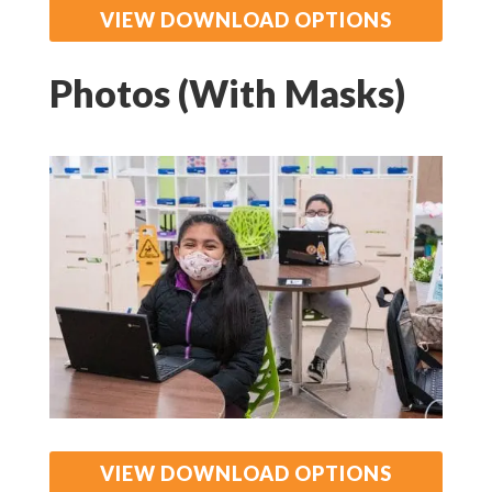
VIEW DOWNLOAD OPTIONS
Photos (With Masks)
VIEW DOWNLOAD OPTIONS