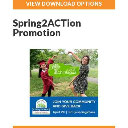
VIEW DOWNLOAD OPTIONS
Spring2ACTion
Promotion