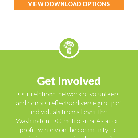
VIEW DOWNLOAD OPTIONS
Get Involved
Our relational network of volunteers
and donors reflects a diverse group of
individuals from all over the
Washington, D.C. metro area. As a non-
profit, we rely on the community for