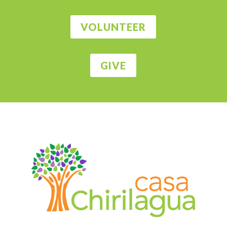
VOLUNTEER
GIVE