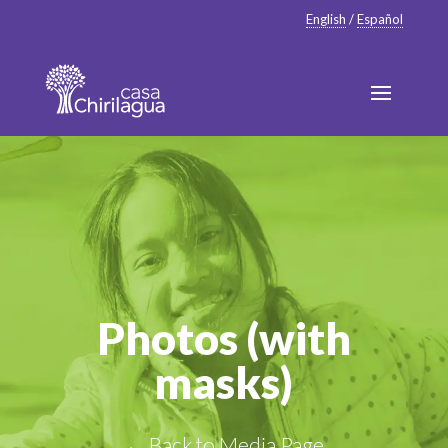
English
/
Español
Photos (with
masks)
← Back to Media Page