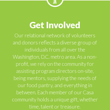
Get Involved
Our relational network of volunteers
and donors reflects a diverse group of
individuals from all over the
Washington, D.C. metro area. As a non-
profit, we rely on the community for
assisting program directors on-site,
being mentors, supplying the needs of
our food pantry, and everything in
between. Each member of our Casa
community holds a unique gift, whether
time, talent or treasure.