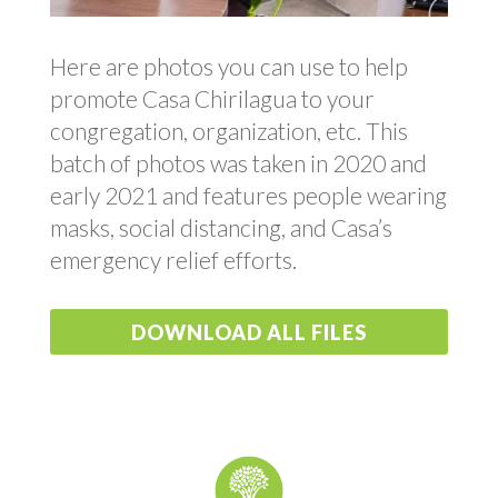
Here are photos you can use to help
promote Casa Chirilagua to your
congregation, organization, etc. This
batch of photos was taken in 2020 and
early 2021 and features people wearing
masks, social distancing, and Casa’s
emergency relief efforts.
DOWNLOAD ALL FILES