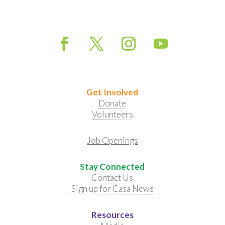
Get Involved
Donate
Volunteers
Job Openings
Stay Connected
Contact Us
Sign up for Casa News
Resources