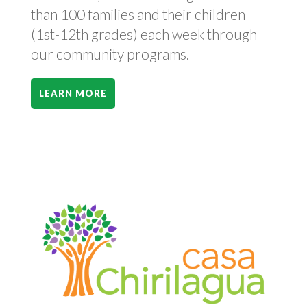
than 100 families and their children
(1st-12th grades) each week through
our community programs.
LEARN MORE