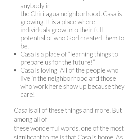
anybody in
the Chirilagua neighborhood. Casa is
growing. It is a place where
individuals grow into their full
potential of who God created them to
be.
Casa is a place of “learning things to
prepare us for the future!”
Casa is loving. All of the people who
live in the neighborhood and those
who work here show up because they
care!
Casa is all of these things and more. But
among all of
these wonderful words, one of the most
significant to me is that Casa is home. As