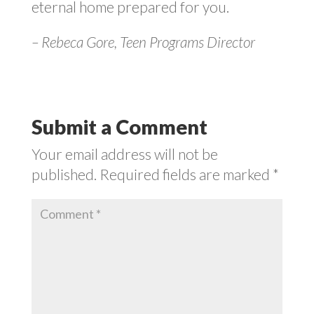
eternal home prepared for you.
– Rebeca Gore, Teen Programs Director
Submit a Comment
Your email address will not be
published.
Required fields are marked
*