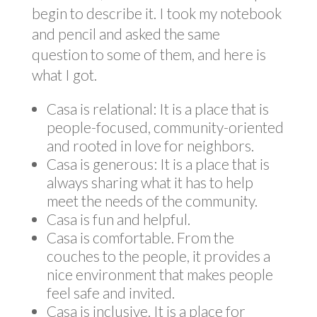
begin to describe it. I took my notebook
and pencil and asked the same
question to some of them, and here is
what I got.
Casa is relational: It is a place that is
people-focused, community-oriented
and rooted in love for neighbors.
Casa is generous: It is a place that is
always sharing what it has to help
meet the needs of the community.
Casa is fun and helpful.
Casa is comfortable. From the
couches to the people, it provides a
nice environment that makes people
feel safe and invited.
Casa is inclusive. It is a place for