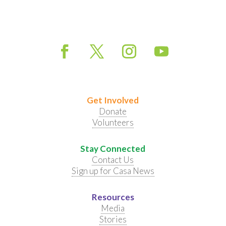
Get Involved
Donate
Volunteers
Stay Connected
Contact Us
Sign up for Casa News
Resources
Media
Stories