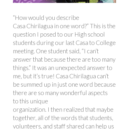
“How would you describe
Casa Chirilagua in one word?” This is the
question I posed to our High school
students during our last Casa to College
meeting. One student said, “I can’t
answer that because there are too many
things.” It was an unexpected answer to
me, but it’s true! Casa Chirilagua can’t
be summed up in just one word because
there are so many wonderful aspects
to this unique
organization. I then realized that maybe
together, all of the words that students,
volunteers, and staff shared can help us