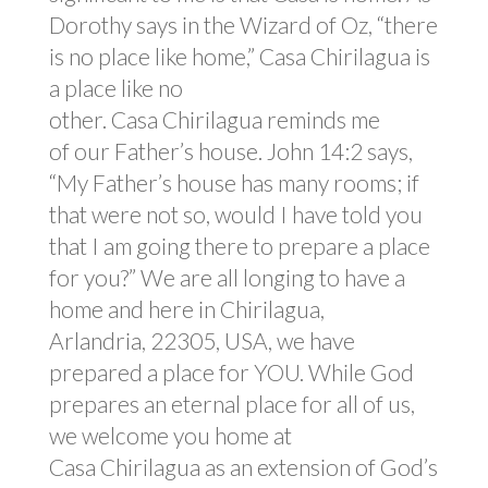
Dorothy says in the Wizard of Oz, “there
is no place like home,” Casa Chirilagua is
a place like no
other. Casa Chirilagua reminds me
of our Father’s house. John 14:2 says,
“My Father’s house has many rooms; if
that were not so, would I have told you
that I am going there to prepare a place
for you?” We are all longing to have a
home and here in Chirilagua,
Arlandria, 22305, USA, we have
prepared a place for YOU. While God
prepares an eternal place for all of us,
we welcome you home at
Casa Chirilagua as an extension of God’s