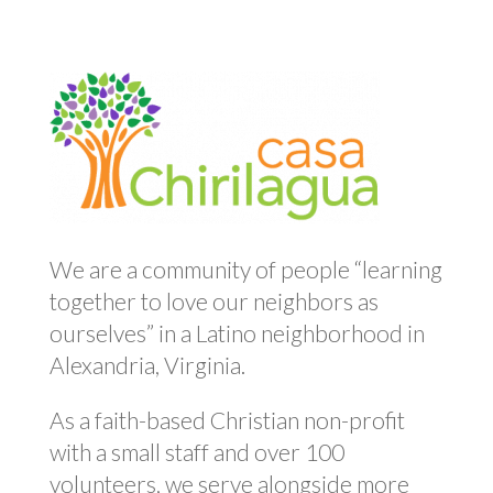
We are a community of people “learning
together to love our neighbors as
ourselves” in a Latino neighborhood in
Alexandria, Virginia.
As a faith-based Christian non-profit
with a small staff and over 100
volunteers, we serve alongside more