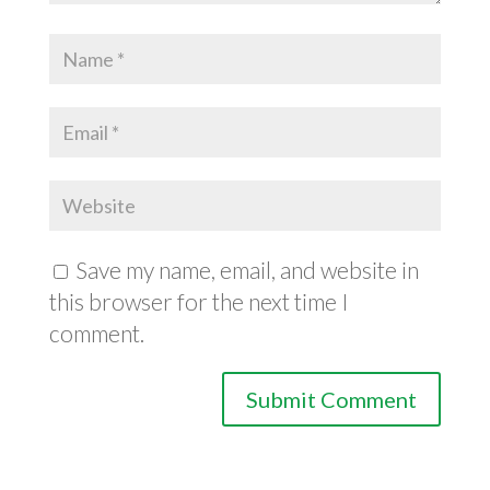
Save my name, email, and website in
this browser for the next time I
comment.