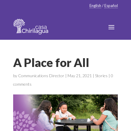
English
/
Español
A Place for All
by
Communications Director
|
May 21, 2021
|
Stories
|
0
comments