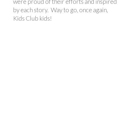
were proud of their efforts and inspired
by each story. Way to go, once again,
Kids Club kids!