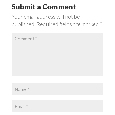
Submit a Comment
Your email address will not be
published.
Required fields are marked
*