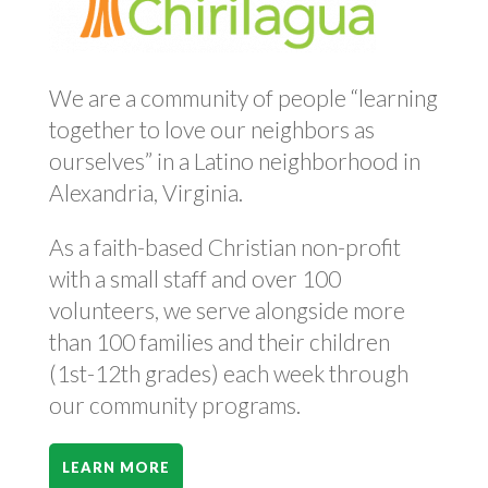
We are a community of people “learning
together to love our neighbors as
ourselves” in a Latino neighborhood in
Alexandria, Virginia.
As a faith-based Christian non-profit
with a small staff and over 100
volunteers, we serve alongside more
than 100 families and their children
(1st-12th grades) each week through
our community programs.
LEARN MORE