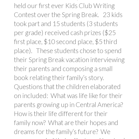
held our first ever Kids Club Writing
Contest over the Spring Break. 23 kids
took part and 15 students (3 students
per grade) received cash prizes ($25
first place, $10 second place, $5 third
place). These students chose to spend
their Spring Break vacation interviewing
their parents and composing a small
book relating their family’s story.
Questions that the children elaborated
on included: What was life like for their
parents growing up in Central America?
How is their life different for their
family now? What are their hopes and
dreams for the family’s future? We