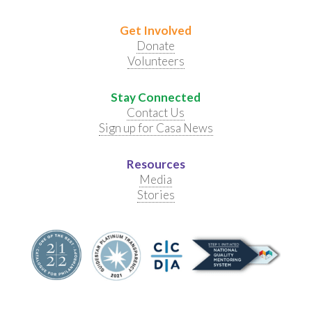
Get Involved
Donate
Volunteers
Stay Connected
Contact Us
Sign up for Casa News
Resources
Media
Stories