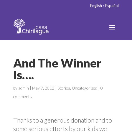
English
/
Español
And The Winner
Is….
by
admin
|
May 7, 2012
|
Stories
,
Uncategorized
|
0
comments
Thanks to a generous donation and to
some serious efforts by our kids we