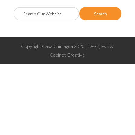
Copyright Casa Chirilagua 2020 | Designed by
Cabinet Creative