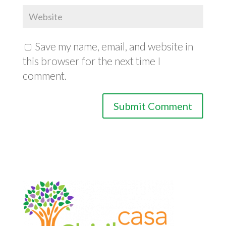
Save my name, email, and website in
this browser for the next time I
comment.