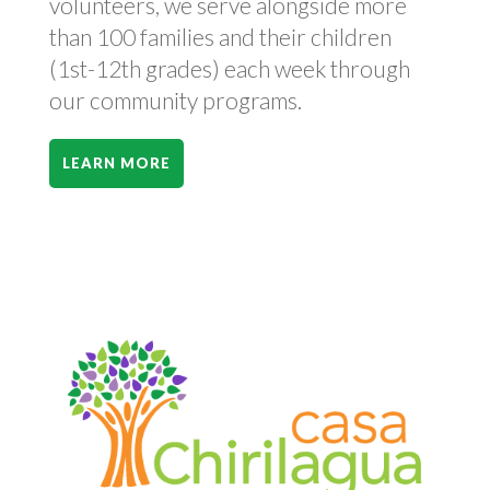
volunteers, we serve alongside more
than 100 families and their children
(1st-12th grades) each week through
our community programs.
LEARN MORE