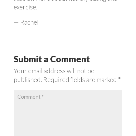
exercise.
— Rachel
Submit a Comment
Your email address will not be
published.
Required fields are marked
*