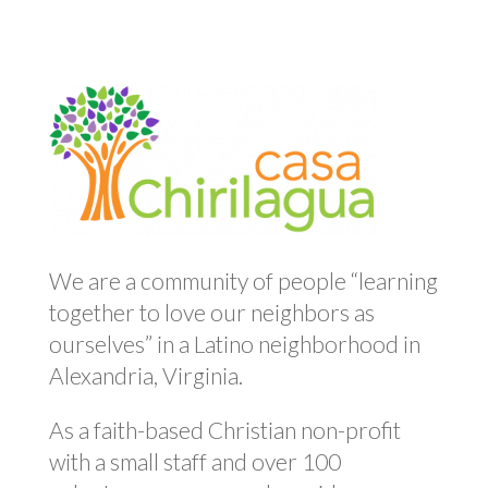
We are a community of people “learning
together to love our neighbors as
ourselves” in a Latino neighborhood in
Alexandria, Virginia.
As a faith-based Christian non-profit
with a small staff and over 100