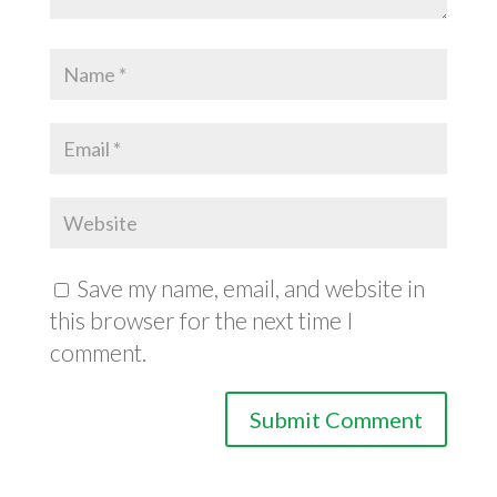
Save my name, email, and website in
this browser for the next time I
comment.