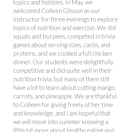
topics and hobbies. In May, we
welcomed Colleen Glisson as our
instructor for three evenings to explore
topics of nutrition and exercise. We did
squats and burpees, competed in trivia
games about serving sizes, carbs, and
proteins, and we cooked a full chicken
dinner. Our students were delightfully
competitive and did quite well in their
nutrition trivia, but many of them still
have a lot to learn about cutting mango,
carrots, and pineapple. We are thankful
to Colleen for giving freely of her time
and knowledge, and I am hopeful that
we will move into summer knowing a
little bit more about healthy eating and