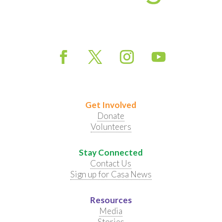
Get Involved
Donate
Volunteers
Stay Connected
Contact Us
Sign up for Casa News
Resources
Media
Stories