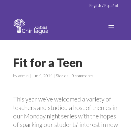
English
/
Español
Fit for a Teen
by
admin
|
Jun 4, 2014
|
Stories
|
0 comments
This year we’ve welcomed a variety of
teachers and studied a host of themes in
our Monday night series with the hopes
of sparking our students’ interest in new