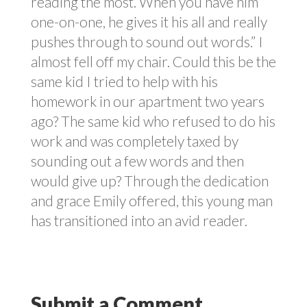
reading the most. When you have him
one-on-one, he gives it his all and really
pushes through to sound out words.” I
almost fell off my chair. Could this be the
same kid I tried to help with his
homework in our apartment two years
ago? The same kid who refused to do his
work and was completely taxed by
sounding out a few words and then
would give up? Through the dedication
and grace Emily offered, this young man
has transitioned into an avid reader.
Submit a Comment