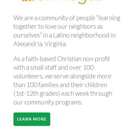
We are a community of people “learning
together to love our neighbors as
ourselves” in a Latino neighborhood in
Alexandria, Virginia.
As a faith-based Christian non-profit
with a small staff and over 100
volunteers, we serve alongside more
than 100 families and their children
(1st-12th grades) each week through
our community programs.
LEARN MORE