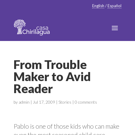
English
/
Español
From Trouble
Maker to Avid
Reader
by
admin
|
Jul 17, 2009
|
Stories
|
0 comments
Pablo is one of those kids who can make
even the most seasoned child care