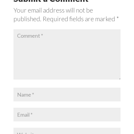
Your email address will not be
published.
Required fields are marked
*