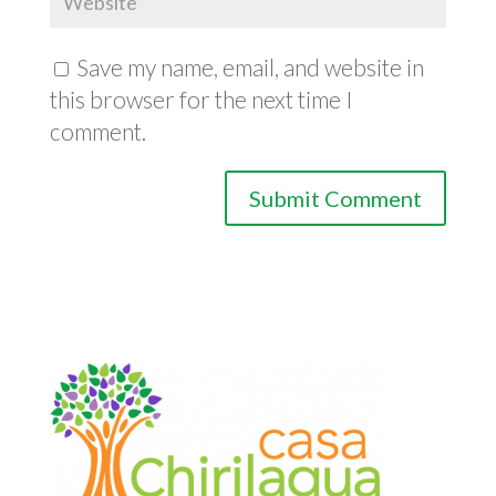
Save my name, email, and website in
this browser for the next time I
comment.