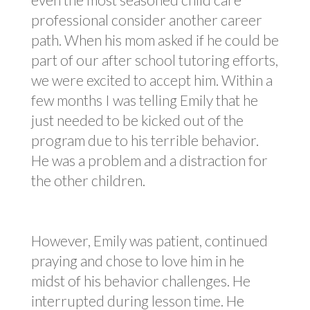
professional consider another career
path. When his mom asked if he could be
part of our after school tutoring efforts,
we were excited to accept him. Within a
few months I was telling Emily that he
just needed to be kicked out of the
program due to his terrible behavior.
He was a problem and a distraction for
the other children.
However, Emily was patient, continued
praying and chose to love him in he
midst of his behavior challenges. He
interrupted during lesson time. He