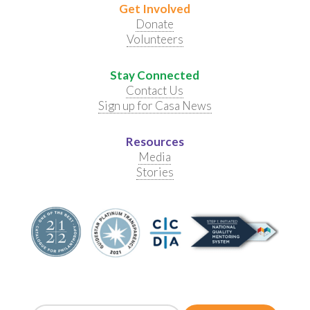
Get Involved
Donate
Volunteers
Stay Connected
Contact Us
Sign up for Casa News
Resources
Media
Stories