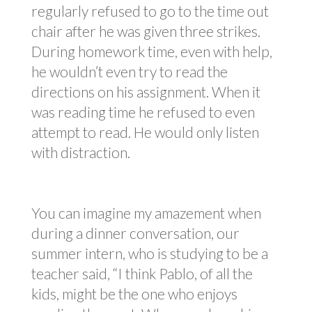
regularly refused to go to the time out
chair after he was given three strikes.
During homework time, even with help,
he wouldn’t even try to read the
directions on his assignment. When it
was reading time he refused to even
attempt to read. He would only listen
with distraction.
You can imagine my amazement when
during a dinner conversation, our
summer intern, who is studying to be a
teacher said, “I think Pablo, of all the
kids, might be the one who enjoys