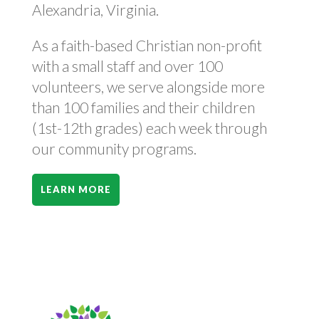
Alexandria, Virginia.
As a faith-based Christian non-profit
with a small staff and over 100
volunteers, we serve alongside more
than 100 families and their children
(1st-12th grades) each week through
our community programs.
LEARN MORE