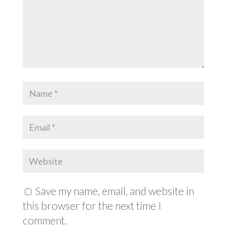
Save my name, email, and website in
this browser for the next time I
comment.