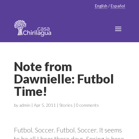
English
/
Español
Note from
Dawnielle: Futbol
Time!
by
admin
|
Apr 5, 2011
|
Stories
|
0 comments
Futbol. Soccer. Futbol. Soccer. It seems
to be all I hear these days. Spring is here