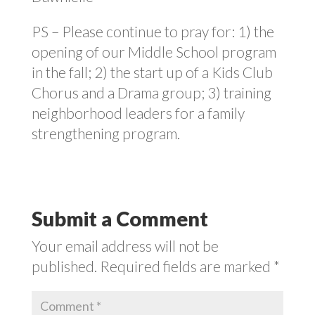
PS – Please continue to pray for: 1) the
opening of our Middle School program
in the fall; 2) the start up of a Kids Club
Chorus and a Drama group; 3) training
neighborhood leaders for a family
strengthening program.
Submit a Comment
Your email address will not be
published.
Required fields are marked
*