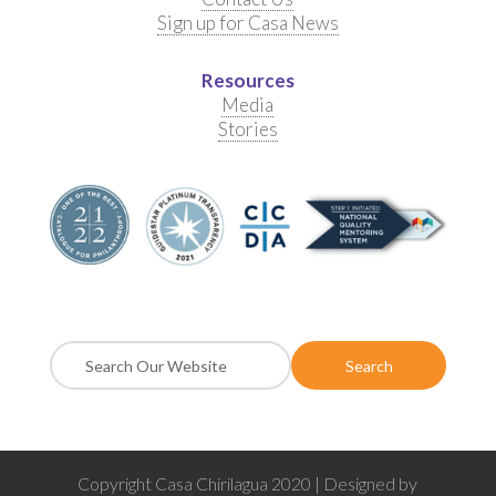
Sign up for Casa News
Resources
Media
Stories
Copyright Casa Chirilagua 2020 | Designed by