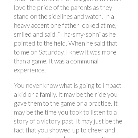
love the pride of the parents as they
stand on the sidelines and watch. In a
heavy accent one father looked at me,
smiled and said, “Tha-smy-sohn” as he
pointed to the field. When he said that
to me on Saturday, I knew it was more
than a game. It was a communal
experience.
You never know what is going to impact
a kid or a family. It may be the ride you
gave them to the game or a practice. It
may be the time you took to listen to a
story of a victory past. It may just be the
fact that you showed up to cheer and