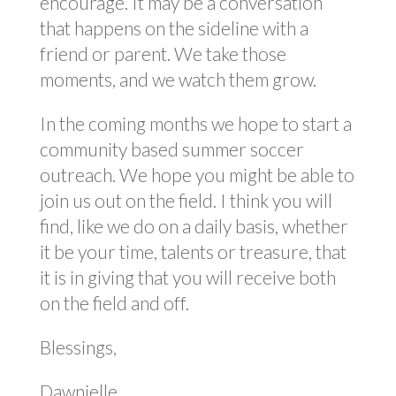
encourage. It may be a conversation
that happens on the sideline with a
friend or parent. We take those
moments, and we watch them grow.
In the coming months we hope to start a
community based summer soccer
outreach. We hope you might be able to
join us out on the field. I think you will
find, like we do on a daily basis, whether
it be your time, talents or treasure, that
it is in giving that you will receive both
on the field and off.
Blessings,
Dawnielle