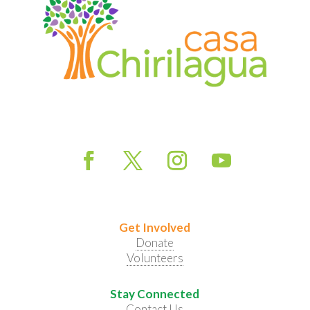
Get Involved
Donate
Volunteers
Stay Connected
Contact Us