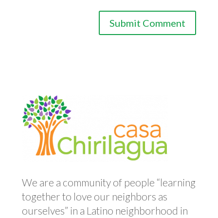
We are a community of people “learning
together to love our neighbors as
ourselves” in a Latino neighborhood in