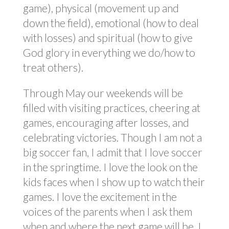
game), physical (movement up and
down the field), emotional (how to deal
with losses) and spiritual (how to give
God glory in everything we do/how to
treat others).
Through May our weekends will be
filled with visiting practices, cheering at
games, encouraging after losses, and
celebrating victories. Though I am not a
big soccer fan, I admit that I love soccer
in the springtime. I love the look on the
kids faces when I show up to watch their
games. I love the excitement in the
voices of the parents when I ask them
when and where the next game will be. I