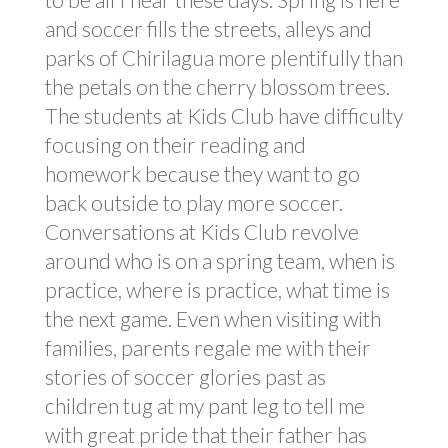
and soccer fills the streets, alleys and
parks of Chirilagua more plentifully than
the petals on the cherry blossom trees.
The students at Kids Club have difficulty
focusing on their reading and
homework because they want to go
back outside to play more soccer.
Conversations at Kids Club revolve
around who is on a spring team, when is
practice, where is practice, what time is
the next game. Even when visiting with
families, parents regale me with their
stories of soccer glories past as
children tug at my pant leg to tell me
with great pride that their father has