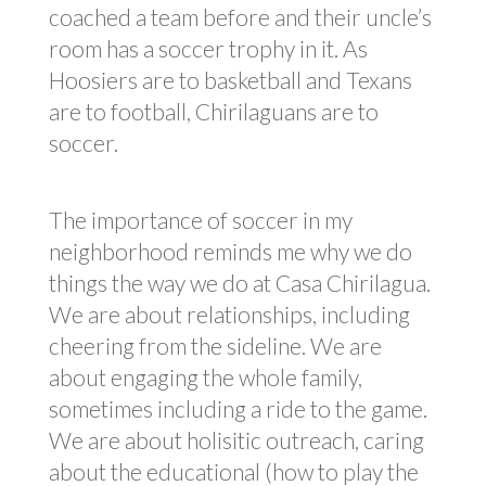
coached a team before and their uncle’s
room has a soccer trophy in it. As
Hoosiers are to basketball and Texans
are to football, Chirilaguans are to
soccer.
The importance of soccer in my
neighborhood reminds me why we do
things the way we do at Casa Chirilagua.
We are about relationships, including
cheering from the sideline. We are
about engaging the whole family,
sometimes including a ride to the game.
We are about holisitic outreach, caring
about the educational (how to play the