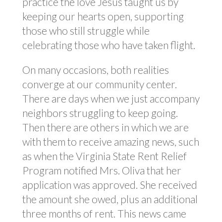
practice the love Jesus taught us by
keeping our hearts open, supporting
those who still struggle while
celebrating those who have taken flight.
On many occasions, both realities
converge at our community center.
There are days when we just accompany
neighbors struggling to keep going.
Then there are others in which we are
with them to receive amazing news, such
as when the Virginia State Rent Relief
Program notified Mrs. Oliva that her
application was approved. She received
the amount she owed, plus an additional
three months of rent. This news came