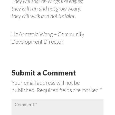
They will soar on wings like eagles;
they will run and not grow weary,
they will walk and not be faint.
Liz Arrazola Wang – Community
Development Director
Submit a Comment
Your email address will not be
published.
Required fields are marked
*