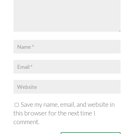
Save my name, email, and website in
this browser for the next time I
comment.