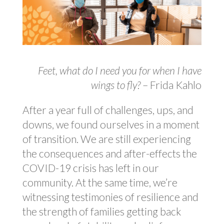
Feet, what do I need you for when I have
wings to fly?
– Frida Kahlo
After a year full of challenges, ups, and
downs, we found ourselves in a moment
of transition. We are still experiencing
the consequences and after-effects the
COVID-19 crisis has left in our
community. At the same time, we’re
witnessing testimonies of resilience and
the strength of families getting back