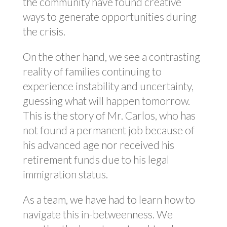
the community have found creative
ways to generate opportunities during
the crisis.
On the other hand, we see a contrasting
reality of families continuing to
experience instability and uncertainty,
guessing what will happen tomorrow.
This is the story of Mr. Carlos, who has
not found a permanent job because of
his advanced age nor received his
retirement funds due to his legal
immigration status.
As a team, we have had to learn how to
navigate this in-betweenness. We