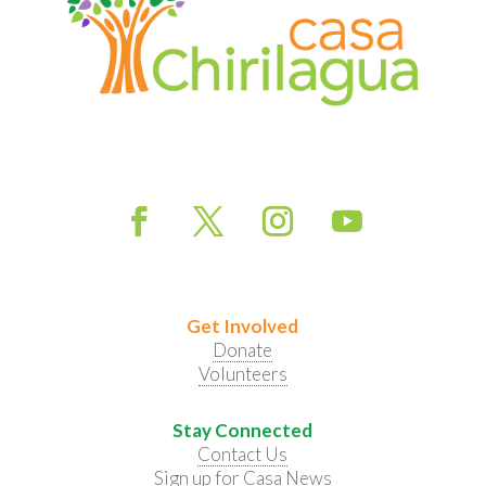
Get Involved
Donate
Volunteers
Stay Connected
Contact Us
Sign up for Casa News