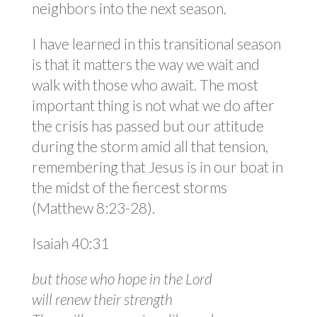
neighbors into the next season.
I have learned in this transitional season
is that it matters the way we wait and
walk with those who await. The most
important thing is not what we do after
the crisis has passed but our attitude
during the storm amid all that tension,
remembering that Jesus is in our boat in
the midst of the fiercest storms
(Matthew 8:23-28).
Isaiah 40:31
but those who hope in the Lord
will renew their strength