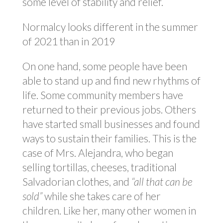
some level of stability and relief.
Normalcy looks different in the summer
of 2021 than in 2019
On one hand, some people have been
able to stand up and find new rhythms of
life. Some community members have
returned to their previous jobs. Others
have started small businesses and found
ways to sustain their families. This is the
case of Mrs. Alejandra, who began
selling tortillas, cheeses, traditional
Salvadorian clothes, and
“all that can be
sold”
while she takes care of her
children. Like her, many other women in