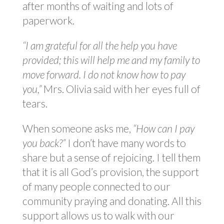
after months of waiting and lots of
paperwork.
“I am grateful for all the help you have
provided; this will help me and my family to
move forward. I do not know how to pay
you,”
Mrs. Olivia said with her eyes full of
tears.
When someone asks me,
“How can I pay
you back?”
I don’t have many words to
share but a sense of rejoicing. I tell them
that it is all God’s provision, the support
of many people connected to our
community praying and donating. All this
support allows us to walk with our