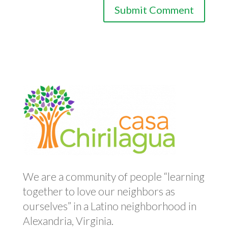
We are a community of people “learning
together to love our neighbors as
ourselves” in a Latino neighborhood in
Alexandria, Virginia.