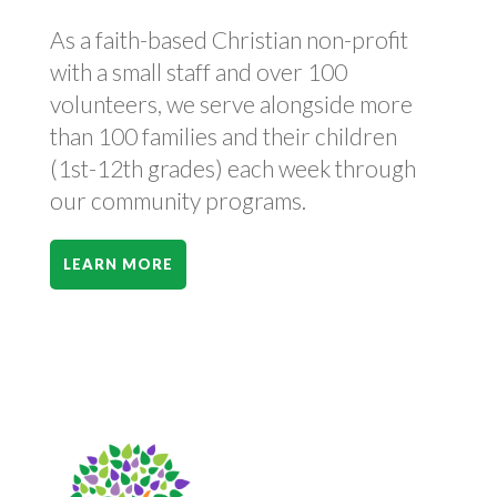
As a faith-based Christian non-profit
with a small staff and over 100
volunteers, we serve alongside more
than 100 families and their children
(1st-12th grades) each week through
our community programs.
LEARN MORE