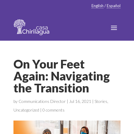
English
/
Español
On Your Feet
Again: Navigating
the Transition
by
Communications Director
|
Jul 16, 2021
|
Stories
,
Uncategorized
|
0 comments