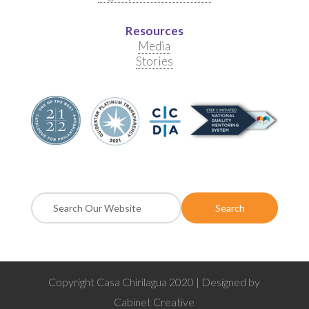
Resources
Media
Stories
Copyright Casa Chirilagua 2020 | Designed by
Cabinet Creative