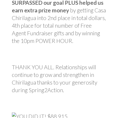
SURPASSED our goal PLUS helped us
earn extra prize money
by getting Casa
Chirilagua into 2nd place in total dollars,
4th place for total number of Free
Agent Fundraiser gifts and by winning
the 10pm POWER HOUR.
THANK YOU ALL. Relationships will
continue to grow and strengthen in
Chirilagua thanks to your generosity
during Spring2Action.