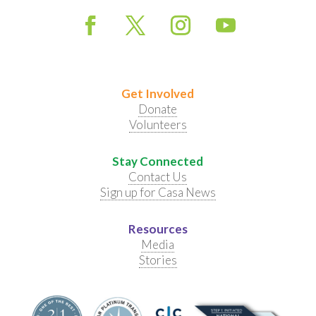
Get Involved
Donate
Volunteers
Stay Connected
Contact Us
Sign up for Casa News
Resources
Media
Stories