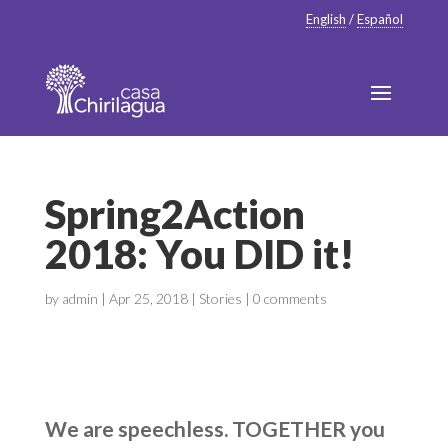
English
/
Español
Spring2Action
2018: You DID it!
by
admin
|
Apr 25, 2018
|
Stories
|
0 comments
We are speechless. TOGETHER you