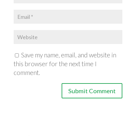
Save my name, email, and website in
this browser for the next time I
comment.