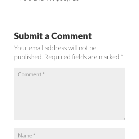
Submit a Comment
Your email address will not be
published.
Required fields are marked
*