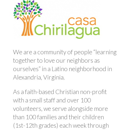
We are a community of people “learning
together to love our neighbors as
ourselves” in a Latino neighborhood in
Alexandria, Virginia.
As a faith-based Christian non-profit
with a small staff and over 100
volunteers, we serve alongside more
than 100 families and their children
(1st-12th grades) each week through