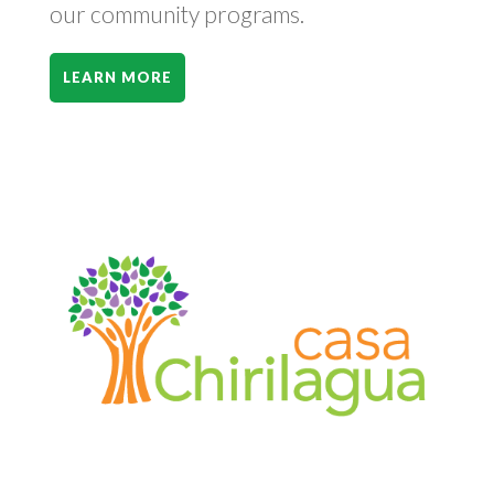
our community programs.
LEARN MORE