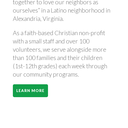
together to love our neighbors as
ourselves” in a Latino neighborhood in
Alexandria, Virginia.
As a faith-based Christian non-profit
with a small staff and over 100
volunteers, we serve alongside more
than 100 families and their children
(1st-12th grades) each week through
our community programs.
LEARN MORE