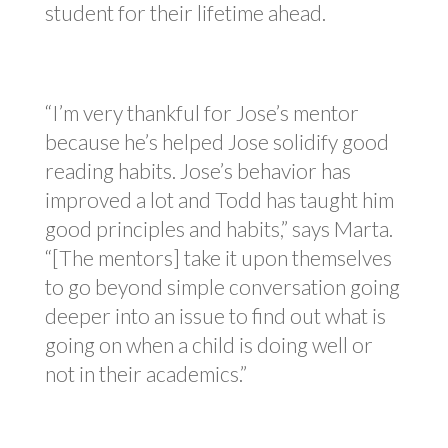
student for their lifetime ahead.
“I’m very thankful for Jose’s mentor
because he’s helped Jose solidify good
reading habits. Jose’s behavior has
improved a lot and Todd has taught him
good principles and habits,” says Marta.
“[The mentors] take it upon themselves
to go beyond simple conversation going
deeper into an issue to find out what is
going on when a child is doing well or
not in their academics.”