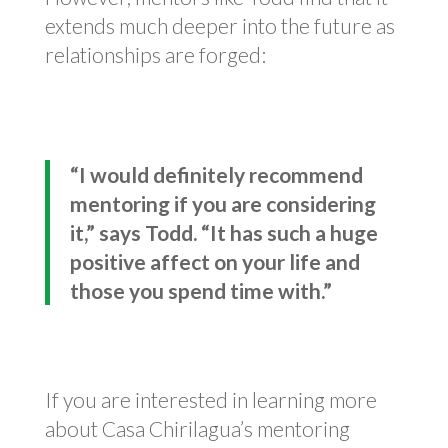
extends much deeper into the future as
relationships are forged:
“I would definitely recommend
mentoring if you are considering
it,” says Todd. “It has such a huge
positive affect on your life and
those you spend time with.”
If you are interested in learning more
about Casa Chirilagua’s mentoring