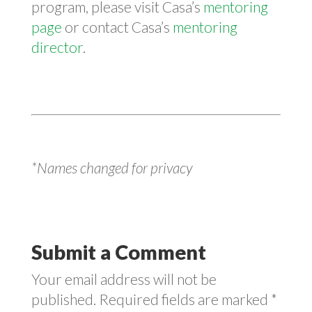
program, please visit Casa’s
mentoring
page
or contact Casa’s
mentoring
director
.
*Names changed for privacy
Submit a Comment
Your email address will not be
published.
Required fields are marked
*