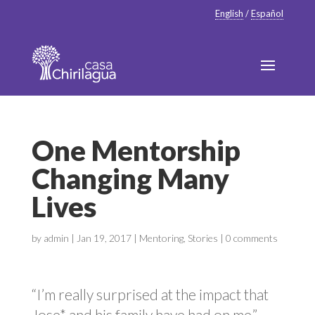
English
/
Español
One Mentorship
Changing Many
Lives
by
admin
|
Jan 19, 2017
|
Mentoring
,
Stories
|
0 comments
“I’m really surprised at the impact that
Jose* and his family have had on me,”