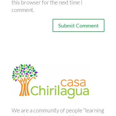
this browser for the next time I
comment.
We are a community of people “learning