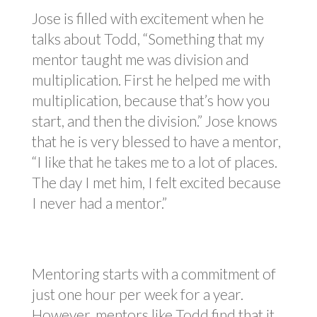
Jose is filled with excitement when he
talks about Todd, “Something that my
mentor taught me was division and
multiplication. First he helped me with
multiplication, because that’s how you
start, and then the division.” Jose knows
that he is very blessed to have a mentor,
“I like that he takes me to a lot of places.
The day I met him, I felt excited because
I never had a mentor.”
Mentoring starts with a commitment of
just one hour per week for a year.
However, mentors like Todd find that it