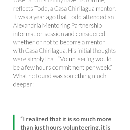
reflects Todd, a Casa Chirilagua mentor.
It was a year ago that Todd attended an
Alexandria Mentoring Partnership
information session and considered
whether or not to become a mentor
with Casa Chirilagua. His initial thoughts
were simply that, “Volunteering would
be a few hours commitment per week.”
What he found was something much
deeper:
“I realized that it is so much more
than just hours volunteering, it is