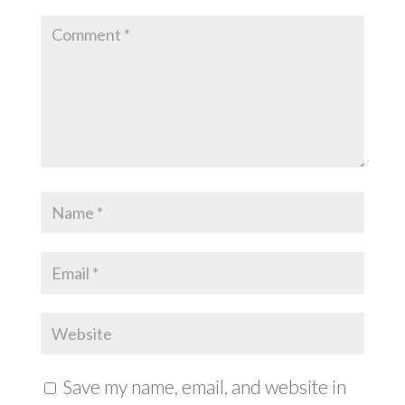
Save my name, email, and website in