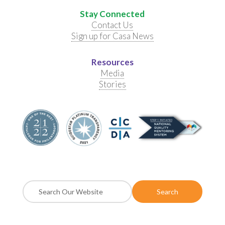
Stay Connected
Contact Us
Sign up for Casa News
Resources
Media
Stories