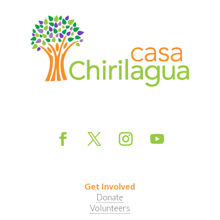
Get Involved
Donate
Volunteers