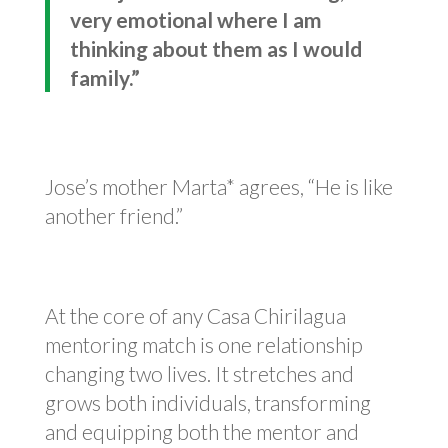
very emotional where I am
thinking about them as I would
family.”
Jose’s mother Marta* agrees, “He is like
another friend.”
At the core of any Casa Chirilagua
mentoring match is one relationship
changing two lives. It stretches and
grows both individuals, transforming
and equipping both the mentor and