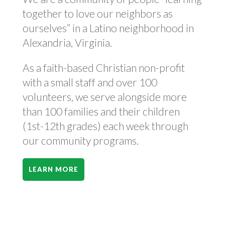
together to love our neighbors as
ourselves” in a Latino neighborhood in
Alexandria, Virginia.
As a faith-based Christian non-profit
with a small staff and over 100
volunteers, we serve alongside more
than 100 families and their children
(1st-12th grades) each week through
our community programs.
LEARN MORE