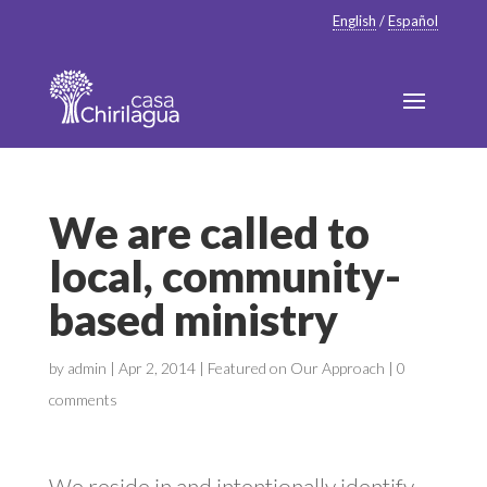
English
/
Español
We are called to
local, community-
based ministry
by
admin
|
Apr 2, 2014
|
Featured on Our Approach
|
0
comments
We reside in and intentionally identify