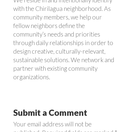
with the Chirilagua neighborhood. As
community members, we help our
fellow neighbors define the
community’s needs and priorities
through daily relationships in order to
design creative, culturally-relevant,
sustainable solutions. We network and
partner with existing community
organizations.
Submit a Comment
Your email address will not be