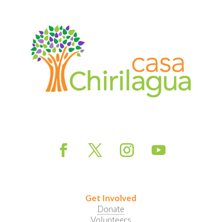
Get Involved
Donate
Volunteers