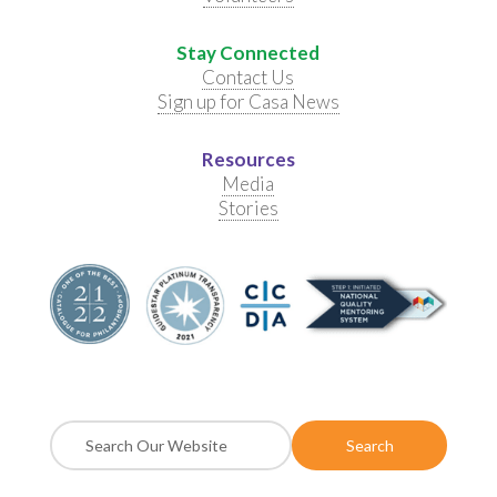
Stay Connected
Contact Us
Sign up for Casa News
Resources
Media
Stories