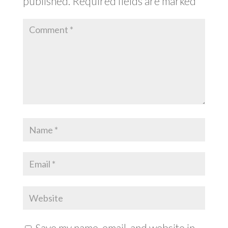
published.
Required fields are marked
*
Save my name, email, and website in