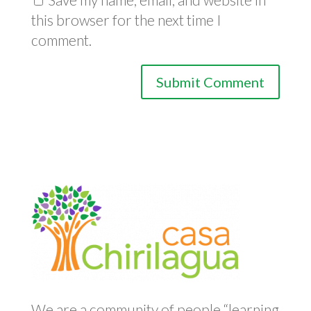
this browser for the next time I
comment.
We are a community of people “learning