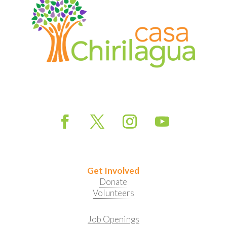
Get Involved
Donate
Volunteers
Job Openings