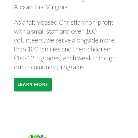
Alexandria, Virginia.
As a faith-based Christian non-profit
with a small staff and over 100
volunteers, we serve alongside more
than 100 families and their children
(1st-12th grades) each week through
our community programs.
LEARN MORE