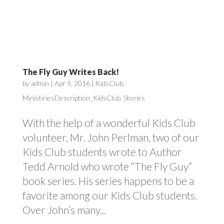
The Fly Guy Writes Back!
by
admin
|
Apr 9, 2016
|
KidsClub
,
MinistiriesDescription_KidsClub
,
Stories
With the help of a wonderful Kids Club
volunteer, Mr. John Perlman, two of our
Kids Club students wrote to Author
Tedd Arnold who wrote “The Fly Guy”
book series. His series happens to be a
favorite among our Kids Club students.
Over John’s many...