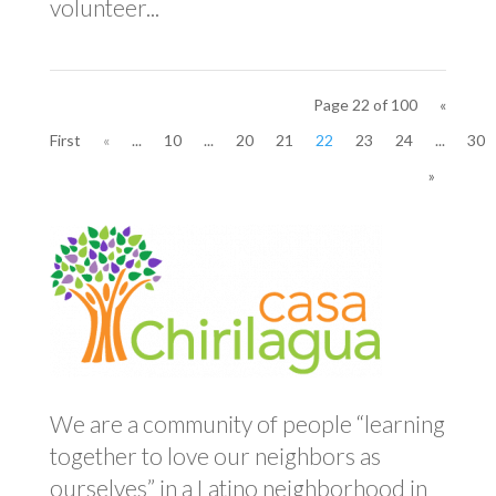
volunteer...
Page 22 of 100
«
First
«
...
10
...
20
21
22
23
24
...
30
»
We are a community of people “learning
together to love our neighbors as
ourselves” in a Latino neighborhood in