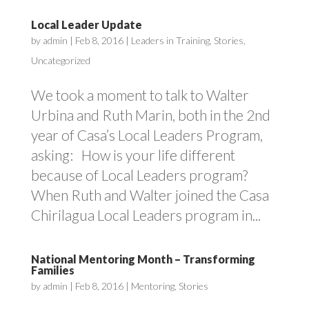
Local Leader Update
by
admin
|
Feb 8, 2016
|
Leaders in Training
,
Stories
,
Uncategorized
We took a moment to talk to Walter
Urbina and Ruth Marin, both in the 2nd
year of Casa’s Local Leaders Program,
asking: How is your life different
because of Local Leaders program?
When Ruth and Walter joined the Casa
Chirilagua Local Leaders program in...
National Mentoring Month – Transforming
Families
by
admin
|
Feb 8, 2016
|
Mentoring
,
Stories