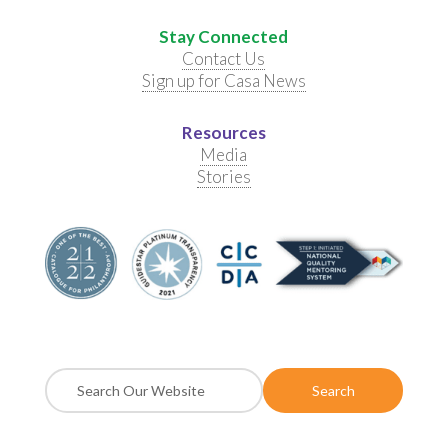
Stay Connected
Contact Us
Sign up for Casa News
Resources
Media
Stories