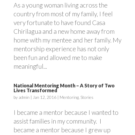
As a young woman living across the
country from most of my family, I feel
very fortunate to have found Casa
Chirilagua and a new home away from
home with my mentee and her family. My
mentorship experience has not only
been fun and allowed me to make
meaningful...
National Mentoring Month – A Story of Two
Lives Transformed
by
admin
|
Jan 12, 2016
|
Mentoring
,
Stories
I became a mentor because I wanted to
assist families in my community. I
became a mentor because I grew up