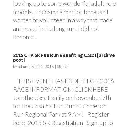
looking up to some wonderful adult role
models. I became a mentor because I
wanted to volunteer in a way that made
an impact in the long run. I did not
become...
2015 CTK 5K Fun Run Benefiting Casa! [archive
post]
by
admin
|
Sep 21, 2015
|
Stories
THIS EVENT HAS ENDED. FOR 2016
RACE INFORMATION: CLICK HERE
Join the Casa Family on November 7th
for the Casa 5K Fun Run at Cameron
Run Regional Park at 9 AM! Register
here: 2015 5K Registration Sign-up to