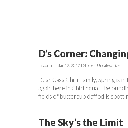
ABOUT
D’s Corner: Changin
by
admin
|
Mar 12, 2012
|
Stories
,
Uncategorized
Dear Casa Chiri Family, Spring is in 
again here in Chirilagua. The buddi
fields of buttercup daffodils spott
The Sky’s the Limit