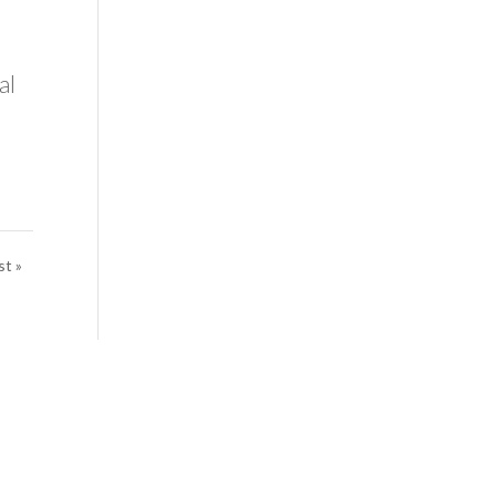
al
st »