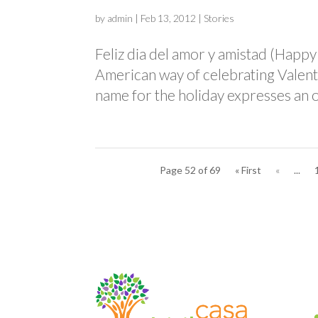
by
admin
|
Feb 13, 2012
|
Stories
Feliz dia del amor y amistad (Happy
American way of celebrating Valent
name for the holiday expresses an o
Page 52 of 69
« First
«
...