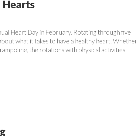
 Hearts
nual Heart Day in February. Rotating through five
 about what it takes to have a healthy heart. Whether
ampoline, the rotations with physical activities
ng