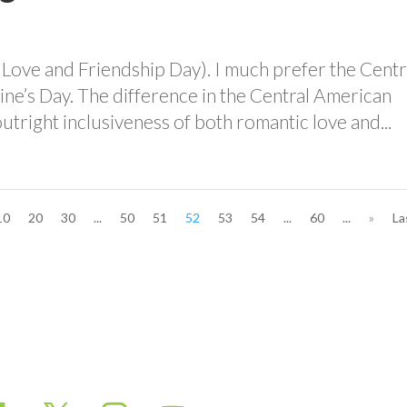
 Love and Friendship Day). I much prefer the Centr
ine’s Day. The difference in the Central American
utright inclusiveness of both romantic love and...
10
20
30
...
50
51
52
53
54
...
60
...
»
La