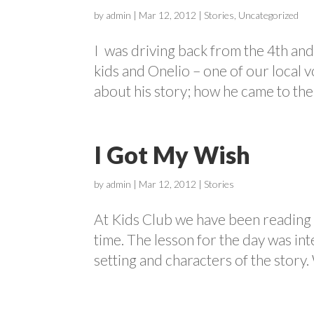
by
admin
|
Mar 12, 2012
|
Stories
,
Uncategorized
I was driving back from the 4th and 
kids and Onelio – one of our local v
about his story; how he came to the U
I Got My Wish
by
admin
|
Mar 12, 2012
|
Stories
At Kids Club we have been reading s
time. The lesson for the day was int
setting and characters of the story.