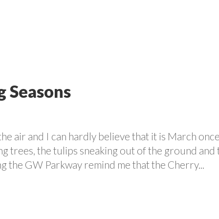
VOLUNTEER
PROGRAMS
CONTACT US
CAREE
g Seasons
the air and I can hardly believe that it is March onc
ng trees, the tulips sneaking out of the ground and 
ing the GW Parkway remind me that the Cherry...