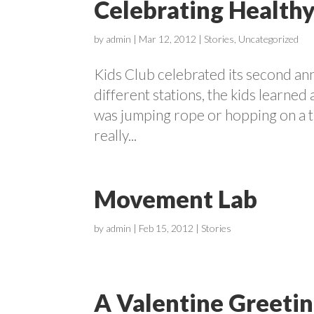
Celebrating Healthy
by
admin
|
Mar 12, 2012
|
Stories
,
Uncategorized
Kids Club celebrated its second an
different stations, the kids learned
was jumping rope or hopping on a tr
really...
Movement Lab
by
admin
|
Feb 15, 2012
|
Stories
A Valentine Greeti