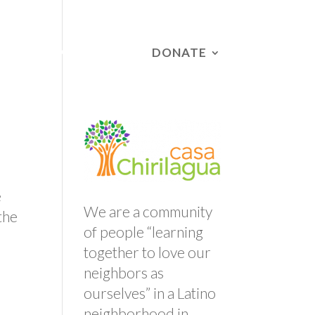
DONATE
RS
CAMPAIGNS
e
We are a community
the
of people “learning
together to love our
neighbors as
ourselves” in a Latino
neighborhood in