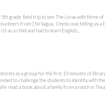
5th grade field trip to see The Lorax with three of
olunteers from Chirilagua. Onelio was telling us a b
S as a child and had to learn English,...
tories as a group for the first 10 minutes of librar
ended to challenge the students to identify with th
 We read a book about a family from a ranch in Texas,