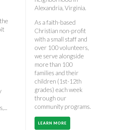
Alexandria, Virginia.
 the
As a faith-based
it
Christian non-profit
with a small staff and
over 100 volunteers,
we serve alongside
more than 100
families and their
children (1st-12th
grades) each week
y
through our
e
community programs.
...
LEARN MORE