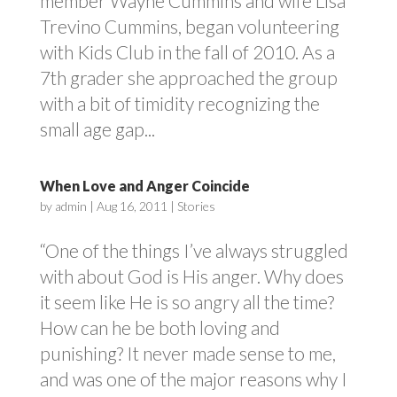
member Wayne Cummins and wife Lisa
Trevino Cummins, began volunteering
with Kids Club in the fall of 2010. As a
7th grader she approached the group
with a bit of timidity recognizing the
small age gap...
When Love and Anger Coincide
by
admin
|
Aug 16, 2011
|
Stories
“One of the things I’ve always struggled
with about God is His anger. Why does
it seem like He is so angry all the time?
How can he be both loving and
punishing? It never made sense to me,
and was one of the major reasons why I