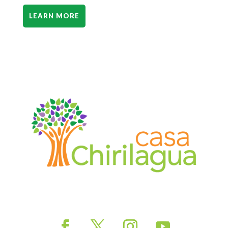
LEARN MORE