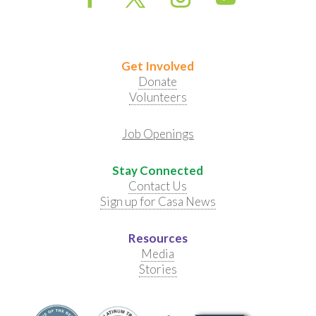
Get Involved
Donate
Volunteers
Job Openings
Stay Connected
Contact Us
Sign up for Casa News
Resources
Media
Stories