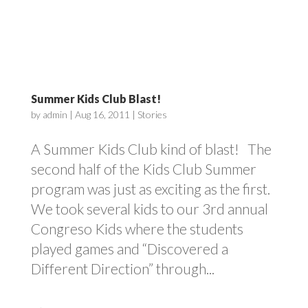
Summer Kids Club Blast!
by
admin
|
Aug 16, 2011
|
Stories
A Summer Kids Club kind of blast! The
second half of the Kids Club Summer
program was just as exciting as the first.
We took several kids to our 3rd annual
Congreso Kids where the students
played games and “Discovered a
Different Direction” through...