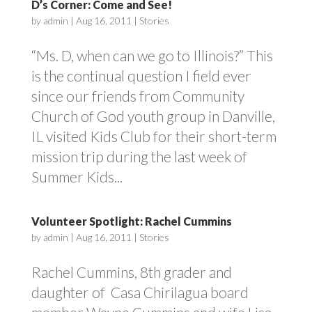
D’s Corner: Come and See!
by
admin
|
Aug 16, 2011
|
Stories
“Ms. D, when can we go to Illinois?” This
is the continual question I field ever
since our friends from Community
Church of God youth group in Danville,
IL visited Kids Club for their short-term
mission trip during the last week of
Summer Kids...
Volunteer Spotlight: Rachel Cummins
by
admin
|
Aug 16, 2011
|
Stories
Rachel Cummins, 8th grader and
daughter of Casa Chirilagua board