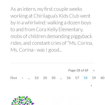
As an intern, my first couple weeks
working at Chirilagua’s Kids Club went
by in a whirlwind: walking a dozen boys
to and from Cora Kelly Elementary,
mobs of children demanding piggyback
rides, and constant cries of “Ms. Corina,
Ms. Corina– was I good...
Page 58 of 69
«
First
«
...
10
20
30
...
56
57
58
59
60
»