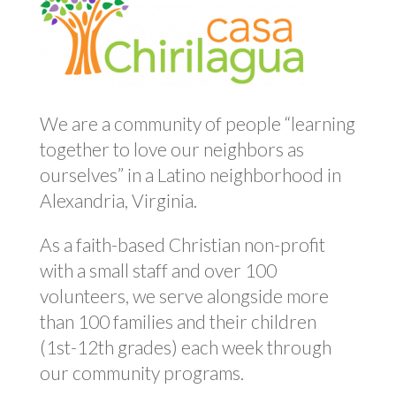
We are a community of people “learning
together to love our neighbors as
ourselves” in a Latino neighborhood in
Alexandria, Virginia.
As a faith-based Christian non-profit
with a small staff and over 100
volunteers, we serve alongside more
than 100 families and their children
(1st-12th grades) each week through
our community programs.