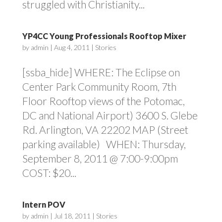
struggled with Christianity...
YP4CC Young Professionals Rooftop Mixer
by
admin
|
Aug 4, 2011
|
Stories
[ssba_hide] WHERE: The Eclipse on
Center Park Community Room, 7th
Floor Rooftop views of the Potomac,
DC and National Airport) 3600 S. Glebe
Rd. Arlington, VA 22202 MAP (Street
parking available) WHEN: Thursday,
September 8, 2011 @ 7:00-9:00pm
COST: $20...
Intern POV
by
admin
|
Jul 18, 2011
|
Stories