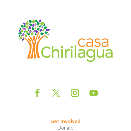
Get Involved
Donate