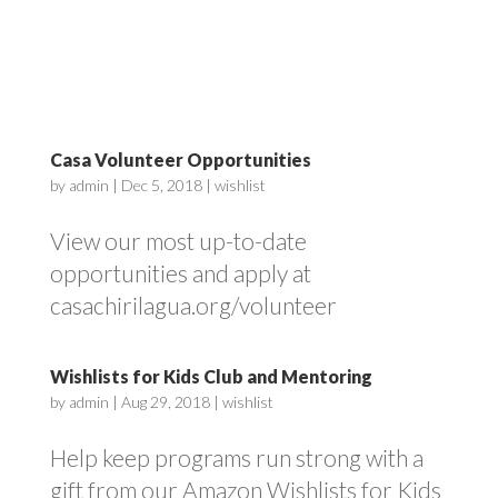
Casa Volunteer Opportunities
by
admin
|
Dec 5, 2018
|
wishlist
View our most up-to-date
opportunities and apply at
casachirilagua.org/volunteer
Wishlists for Kids Club and Mentoring
by
admin
|
Aug 29, 2018
|
wishlist
Help keep programs run strong with a
gift from our Amazon Wishlists for Kids