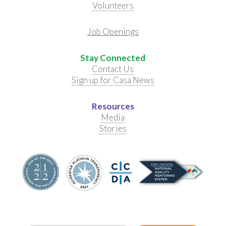
Volunteers
Job Openings
Stay Connected
Contact Us
Sign up for Casa News
Resources
Media
Stories