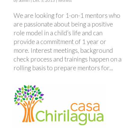
by
admin
|
Dec 5, 2013
|
wishlist
We are looking for 1-on-1 mentors who
are passionate about being a positive
role model in a child’s life and can
provide a commitment of 1 year or
more. Interest meetings, background
check process and trainings happen on a
rolling basis to prepare mentors for...