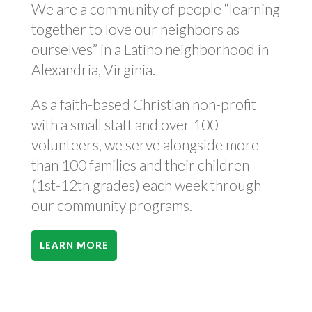
We are a community of people “learning
together to love our neighbors as
ourselves” in a Latino neighborhood in
Alexandria, Virginia.
As a faith-based Christian non-profit
with a small staff and over 100
volunteers, we serve alongside more
than 100 families and their children
(1st-12th grades) each week through
our community programs.
LEARN MORE