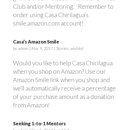
Club and/or Mentoring. Remember to
order using Casa Chirilagua’s
smile.amazon.com account!
Casa’s Amazon Smile
by
admin
|
Mar 9, 2017
|
Stories
,
wishlist
Would you like to help Casa Chirilagua
when you shop on Amazon? Use our
Amazon Smile link when you shop and
we’ll automatically receive a percentage
of your purchase amount as a donation
from Amazon!
Seeking 1-to-1 Mentors