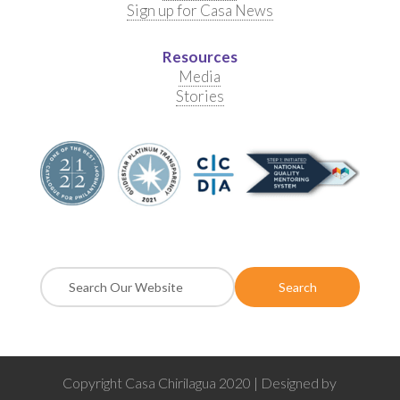
Sign up for Casa News
Resources
Media
Stories
Copyright Casa Chirilagua 2020 | Designed by