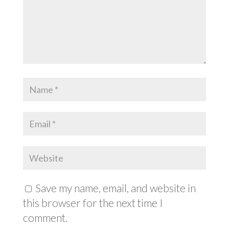
Save my name, email, and website in
this browser for the next time I
comment.