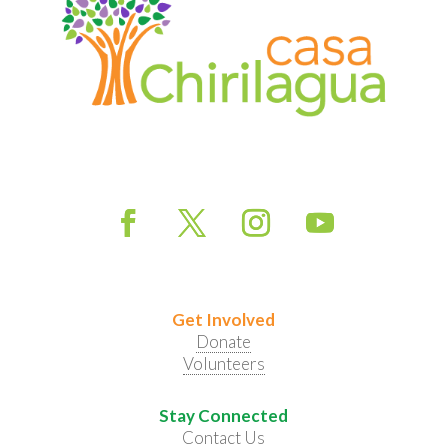
Get Involved
Donate
Volunteers
Stay Connected
Contact Us