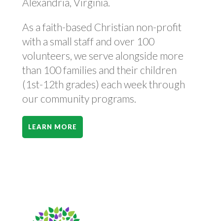
Alexandria, Virginia.
As a faith-based Christian non-profit
with a small staff and over 100
volunteers, we serve alongside more
than 100 families and their children
(1st-12th grades) each week through
our community programs.
LEARN MORE