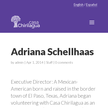
English
/
Español
Adriana Schellhaas
by
admin
|
Apr 1, 2014
|
Staff
|
0 comments
Executive Director: A Mexican-
American born and raised in the border
town of El Paso, Texas, Adriana began
volunteering with Casa Chirilagua as an