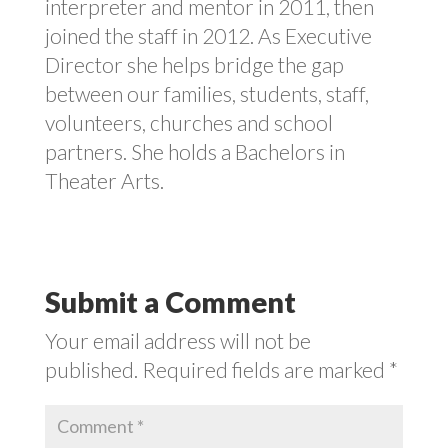
interpreter and mentor in 2011, then
joined the staff in 2012. As Executive
Director she helps bridge the gap
between our families, students, staff,
volunteers, churches and school
partners. She holds a Bachelors in
Theater Arts.
Submit a Comment
Your email address will not be
published.
Required fields are marked
*