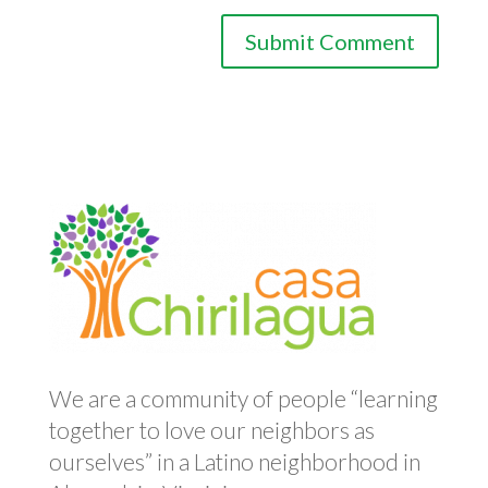
We are a community of people “learning
together to love our neighbors as
ourselves” in a Latino neighborhood in