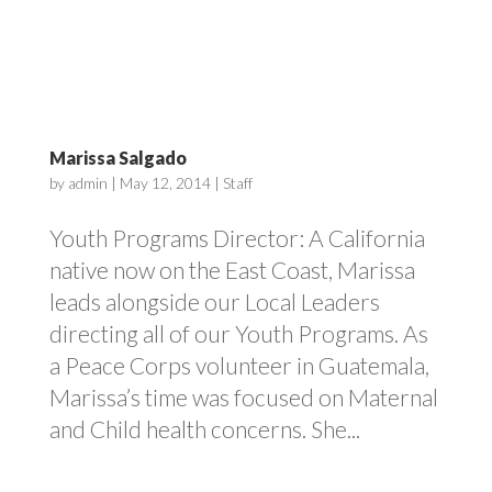
Marissa Salgado
by
admin
|
May 12, 2014
|
Staff
Youth Programs Director: A California
native now on the East Coast, Marissa
leads alongside our Local Leaders
directing all of our Youth Programs. As
a Peace Corps volunteer in Guatemala,
Marissa’s time was focused on Maternal
and Child health concerns. She...