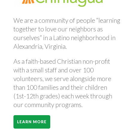
We are a community of people “learning
together to love our neighbors as
ourselves” in a Latino neighborhood in
Alexandria, Virginia.
As a faith-based Christian non-profit
with a small staff and over 100
volunteers, we serve alongside more
than 100 families and their children
(1st-12th grades) each week through
our community programs.
LEARN MORE