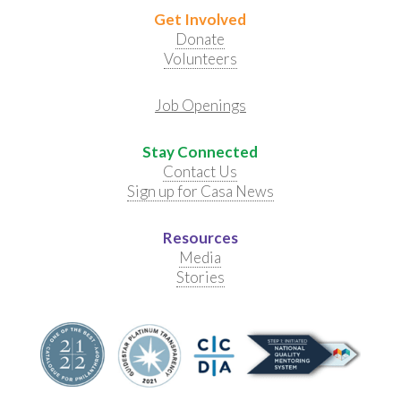
Get Involved
Donate
Volunteers
Job Openings
Stay Connected
Contact Us
Sign up for Casa News
Resources
Media
Stories