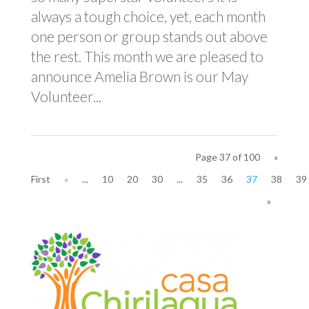
always a tough choice, yet, each month
one person or group stands out above
the rest. This month we are pleased to
announce Amelia Brown is our May
Volunteer...
Page 37 of 100
«
First
«
...
10
20
30
...
35
36
37
38
39
»