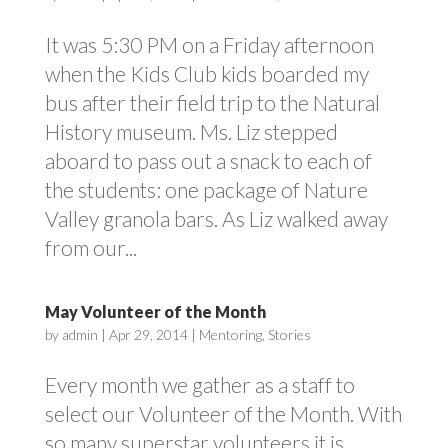
It was 5:30 PM on a Friday afternoon
when the Kids Club kids boarded my
bus after their field trip to the Natural
History museum. Ms. Liz stepped
aboard to pass out a snack to each of
the students: one package of Nature
Valley granola bars. As Liz walked away
from our...
May Volunteer of the Month
by
admin
|
Apr 29, 2014
|
Mentoring
,
Stories
Every month we gather as a staff to
select our Volunteer of the Month. With
so many superstar volunteers it is