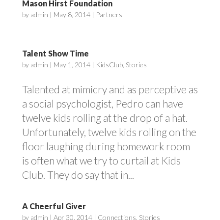
Mason Hirst Foundation
by
admin
|
May 8, 2014
|
Partners
Talent Show Time
by
admin
|
May 1, 2014
|
KidsClub
,
Stories
Talented at mimicry and as perceptive as
a social psychologist, Pedro can have
twelve kids rolling at the drop of a hat.
Unfortunately, twelve kids rolling on the
floor laughing during homework room
is often what we try to curtail at Kids
Club. They do say that in...
A Cheerful Giver
by
admin
|
Apr 30, 2014
|
Connections
,
Stories