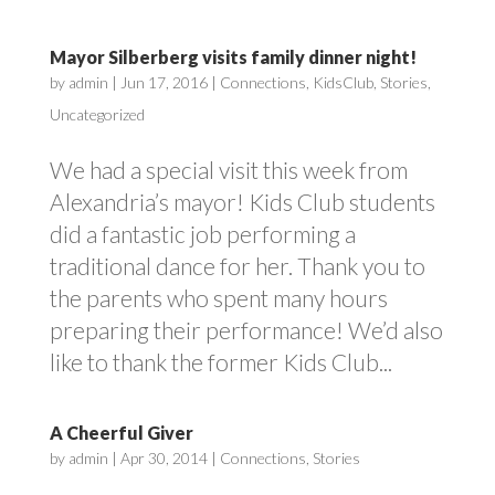
Mayor Silberberg visits family dinner night!
by
admin
|
Jun 17, 2016
|
Connections
,
KidsClub
,
Stories
,
Uncategorized
We had a special visit this week from
Alexandria’s mayor! Kids Club students
did a fantastic job performing a
traditional dance for her. Thank you to
the parents who spent many hours
preparing their performance! We’d also
like to thank the former Kids Club...
A Cheerful Giver
by
admin
|
Apr 30, 2014
|
Connections
,
Stories