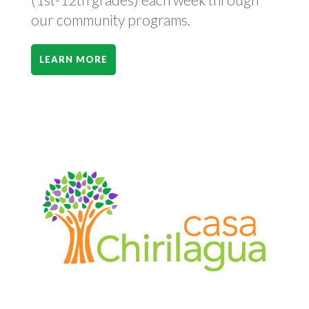
our community programs.
LEARN MORE