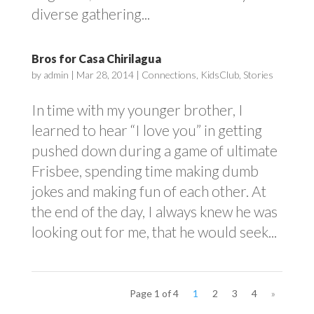
diverse gathering...
Bros for Casa Chirilagua
by
admin
|
Mar 28, 2014
|
Connections
,
KidsClub
,
Stories
In time with my younger brother, I
learned to hear “I love you” in getting
pushed down during a game of ultimate
Frisbee, spending time making dumb
jokes and making fun of each other. At
the end of the day, I always knew he was
looking out for me, that he would seek...
Page 1 of 4
1
2
3
4
»