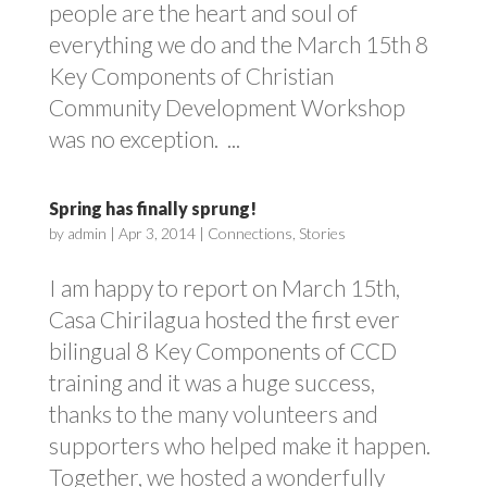
people are the heart and soul of
everything we do and the March 15th 8
Key Components of Christian
Community Development Workshop
was no exception. ...
Spring has finally sprung!
by
admin
|
Apr 3, 2014
|
Connections
,
Stories
I am happy to report on March 15th,
Casa Chirilagua hosted the first ever
bilingual 8 Key Components of CCD
training and it was a huge success,
thanks to the many volunteers and
supporters who helped make it happen.
Together, we hosted a wonderfully