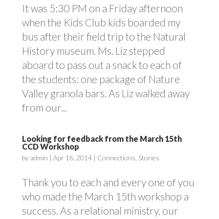
It was 5:30 PM on a Friday afternoon
when the Kids Club kids boarded my
bus after their field trip to the Natural
History museum. Ms. Liz stepped
aboard to pass out a snack to each of
the students: one package of Nature
Valley granola bars. As Liz walked away
from our...
Looking for feedback from the March 15th
CCD Workshop
by
admin
|
Apr 16, 2014
|
Connections
,
Stories
Thank you to each and every one of you
who made the March 15th workshop a
success. As a relational ministry, our