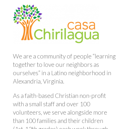
We are a community of people “learning
together to love our neighbors as
ourselves” in a Latino neighborhood in
Alexandria, Virginia.
As a faith-based Christian non-profit
with a small staff and over 100
volunteers, we serve alongside more
than 100 families and their children
(1st-12th grades) each week through