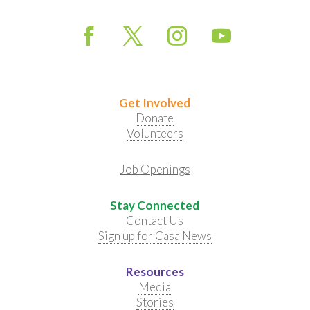
Get Involved
Donate
Volunteers
Job Openings
Stay Connected
Contact Us
Sign up for Casa News
Resources
Media
Stories