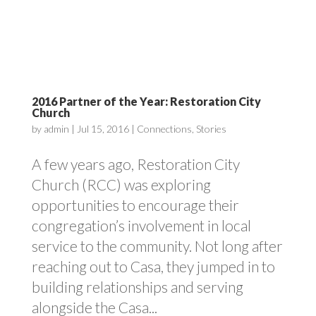
2016 Partner of the Year: Restoration City
Church
by
admin
|
Jul 15, 2016
|
Connections
,
Stories
A few years ago, Restoration City
Church (RCC) was exploring
opportunities to encourage their
congregation’s involvement in local
service to the community. Not long after
reaching out to Casa, they jumped in to
building relationships and serving
alongside the Casa...