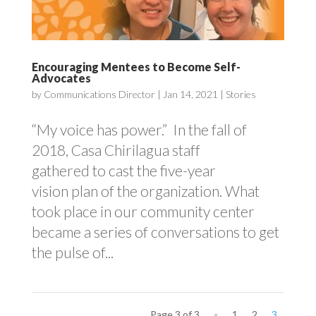
Encouraging Mentees to Become Self-
Advocates
by
Communications Director
|
Jan 14, 2021
|
Stories
“My voice has power.” In the fall of
2018, Casa Chirilagua staff
gathered to cast the five-year
vision plan of the organization. What
took place in our community center
became a series of conversations to get
the pulse of...
Page 3 of 3
«
1
2
3