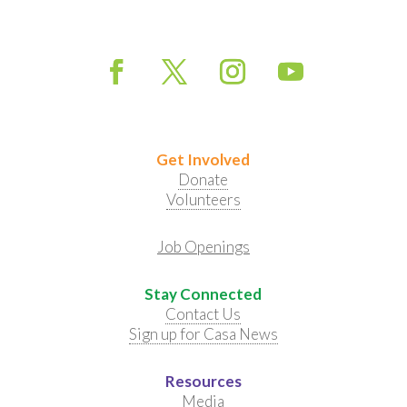
Get Involved
Donate
Volunteers
Job Openings
Stay Connected
Contact Us
Sign up for Casa News
Resources
Media