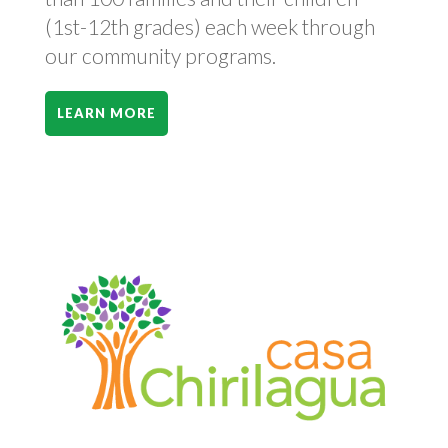
(1st-12th grades) each week through
our community programs.
LEARN MORE