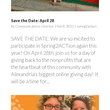
Save the Date: April 28
by
Communications Director
|
Feb 8, 2021
|
spring2action
SAVE THE DATE: We are so excited to
participate in Spring2ACTion again this
year! On April 28th, join us for a day of
giving back to the nonprofits that are
the heartbeat of this community with
Alexandria’s biggest online giving day! It
will be a time for...