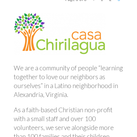
We are a community of people “learning
together to love our neighbors as
ourselves” in a Latino neighborhood in
Alexandria, Virginia.
As a faith-based Christian non-profit
with a small staff and over 100
volunteers, we serve alongside more
than 100 families and their children