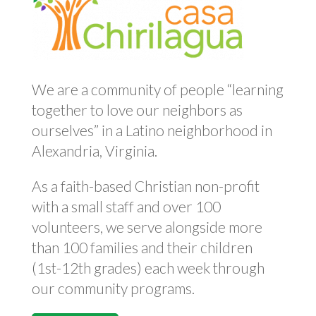
We are a community of people “learning
together to love our neighbors as
ourselves” in a Latino neighborhood in
Alexandria, Virginia.
As a faith-based Christian non-profit
with a small staff and over 100
volunteers, we serve alongside more
than 100 families and their children
(1st-12th grades) each week through
our community programs.