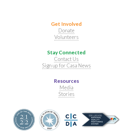
Get Involved
Donate
Volunteers
Stay Connected
Contact Us
Sign up for Casa News
Resources
Media
Stories