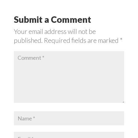
Submit a Comment
Your email address will not be
published.
Required fields are marked
*