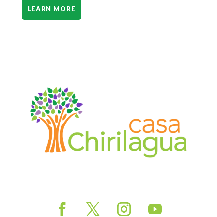
LEARN MORE