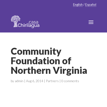
English
/
Español
Community
Foundation of
Northern Virginia
by
admin
|
Aug 6, 2014
|
Partners
|
0 comments