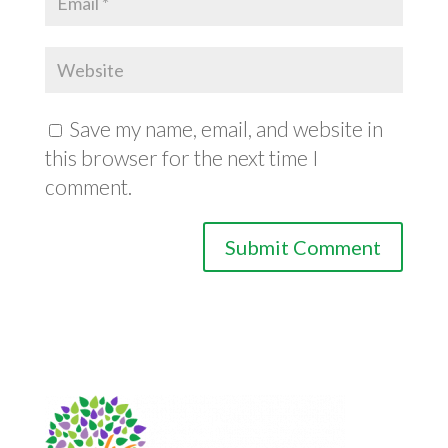
Save my name, email, and website in
this browser for the next time I
comment.