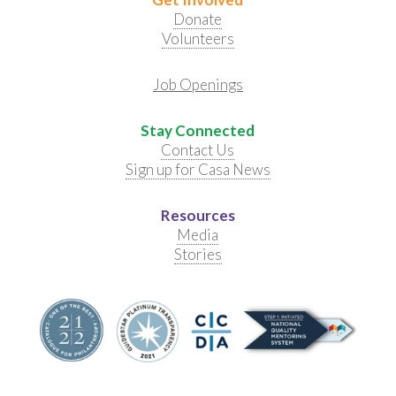
Donate
Volunteers
Job Openings
Stay Connected
Contact Us
Sign up for Casa News
Resources
Media
Stories