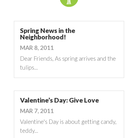
Spring News in the
Neighborhood!
MAR 8, 2011
Dear Friends, As spring arrives and the
tulips...
Valentine’s Day: Give Love
MAR 7, 2011
Valentine's Day is about getting candy,
teddy...