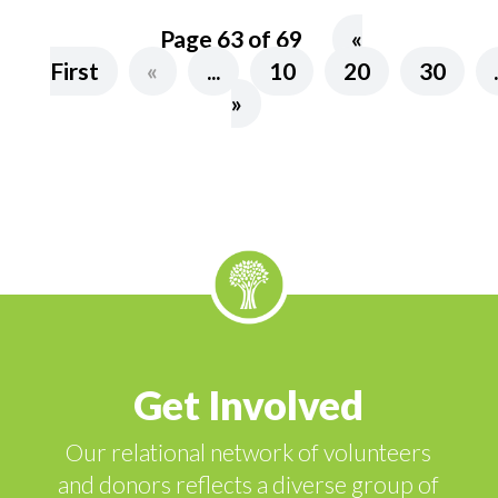
Page 63 of 69
«
First
«
...
10
20
30
»
Get Involved
Our relational network of volunteers
and donors reflects a diverse group of