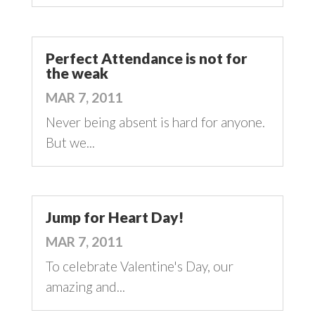
Perfect Attendance is not for
the weak
MAR 7, 2011
Never being absent is hard for anyone.
But we...
Jump for Heart Day!
MAR 7, 2011
To celebrate Valentine's Day, our
amazing and...