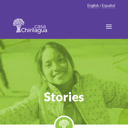
English
/
Español
Stories