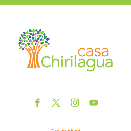
Get Involved