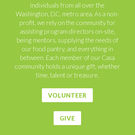
individuals from all over the
Washington, D.C. metro area. As a non-
profit, we rely on the community for
assisting program directors on-site,
being mentors, supplying the needs of
our food pantry, and everything in
between. Each member of our Casa
community holds a unique gift, whether
time, talent or treasure.
VOLUNTEER
GIVE