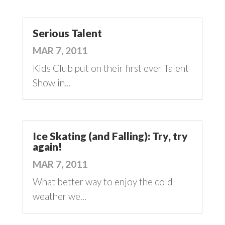
Serious Talent
MAR 7, 2011
Kids Club put on their first ever Talent
Show in...
Ice Skating (and Falling): Try, try
again!
MAR 7, 2011
What better way to enjoy the cold
weather we...