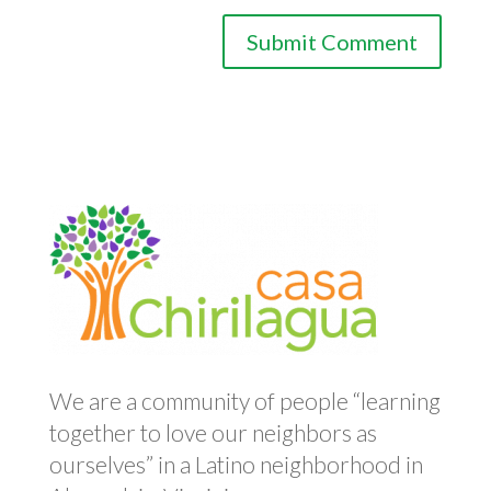
We are a community of people “learning
together to love our neighbors as
ourselves” in a Latino neighborhood in