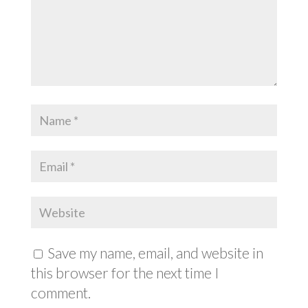
Save my name, email, and website in
this browser for the next time I
comment.