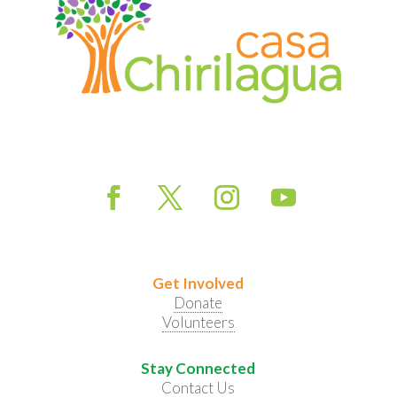
Get Involved
Donate
Volunteers
Stay Connected
Contact Us