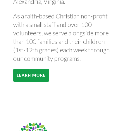
Alexandria, Virginia.
As a faith-based Christian non-profit
with a small staff and over 100
volunteers, we serve alongside more
than 100 families and their children
(1st-12th grades) each week through
our community programs.
LEARN MORE