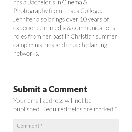
has a Bachelor’s in Cinema &
Photography from Ithaca College.
Jennifer also brings over 10 years of
experience in media & communications
roles from her past in Christian summer
camp ministries and church planting
networks.
Submit a Comment
Your email address will not be
published.
Required fields are marked
*