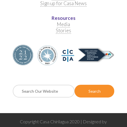
Sign up for Casa News
Resources
Media
Stories
Copyright Casa Chirilagua 2020 | Designed by