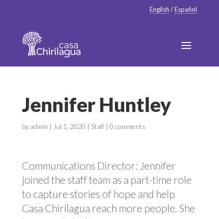
English
/
Español
Jennifer Huntley
by
admin
|
Jul 1, 2020
|
Staff
|
0 comments
Communications Director: Jennifer
joined the staff team as a part-time role
to capture stories of hope and help
Casa Chirilagua reach more people. She