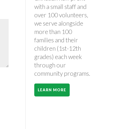
with a small staff and
over 100 volunteers,
we serve alongside
more than 100
families and their
children (1st-12th
grades) each week
through our
community programs.
LEARN MORE