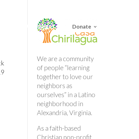
English
/
Español
Careers
Campaigns
Donate
We are a community
ck
of people “learning
19
together to love our
.
neighbors as
ourselves” in a Latino
neighborhood in
Alexandria, Virginia.
As a faith-based
Christian non-profit