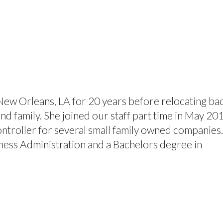
About
Volunteer
Programs
Contact Us
New Orleans, LA for 20 years before relocating ba
nd family. She joined our staff part time in May 20
ontroller for several small family owned companies
ness Administration and a Bachelors degree in