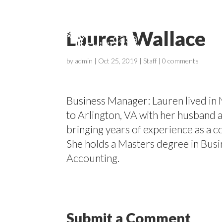
Lauren Wallace
by
admin
|
Oct 25, 2019
|
Staff
|
0 comments
Business Manager: Lauren lived in 
to Arlington, VA with her husband a
bringing years of experience as a c
She holds a Masters degree in Busi
Accounting.
Submit a Comment