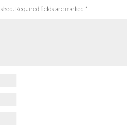
ished.
Required fields are marked
*