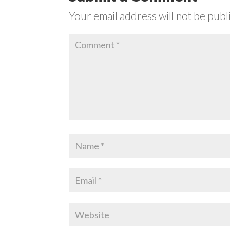
Your email address will not be publ