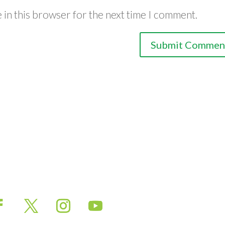
 in this browser for the next time I comment.