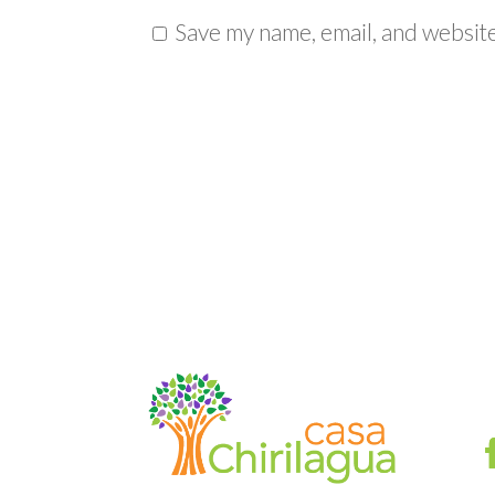
Save my name, email, and website