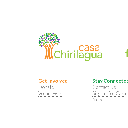
Get Involved
Stay Connecte
Donate
Contact Us
Volunteers
Sign up for Casa
News