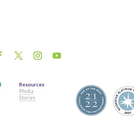
d
Resources
Media
Stories