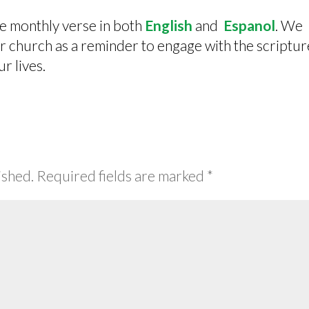
he monthly verse in both
English
and
Espanol
. We
our church as a reminder to engage with the scriptur
ur lives.
ished.
Required fields are marked
*