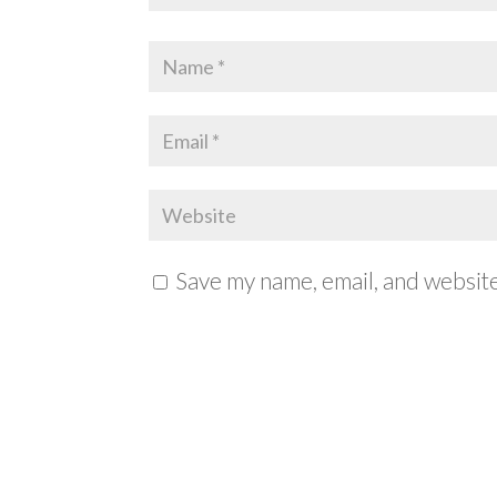
Save my name, email, and website