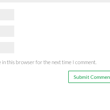
 in this browser for the next time I comment.