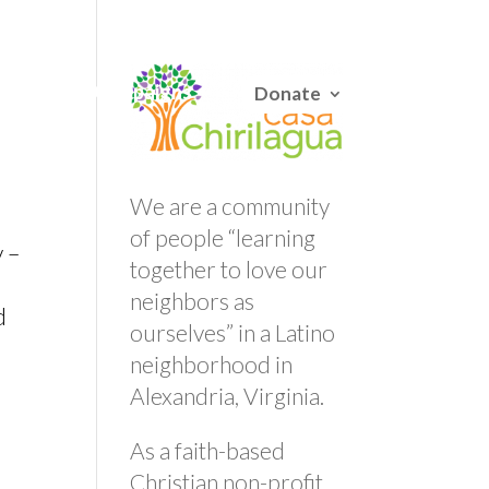
English
/
Español
Careers
Campaigns
Donate
We are a community
of people “learning
y –
together to love our
neighbors as
d
ourselves” in a Latino
neighborhood in
Alexandria, Virginia.
As a faith-based
Christian non-profit