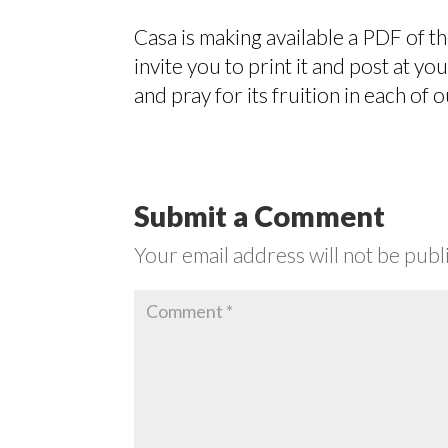
Casa is making available a PDF of t
invite you to print it and post at y
and pray for its fruition in each of o
Submit a Comment
Your email address will not be publ