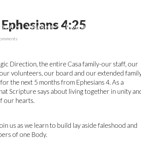
 Ephesians 4:25
About
Volunteer
Programs
Contact Us
comments
gic Direction, the entire Casa family-our staff, our
our volunteers, our board and our extended famil
for the next 5 months from Ephesians 4. As a
t Scripture says about living together in unity an
of our hearts.
oin us as we learn to build lay aside faleshood and
bers of one Body.