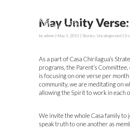
May Unity Verse:
by
admin
|
May 5, 2015
|
Stories
,
Uncategorized
|
0 
As a part of Casa Chirilagua’s Strate
programs, the Parent’s Committee, 
is focusing on one verse per month 
community, we are meditating on wha
allowing the Spirit to work in each 
We invite the whole Casa family to j
speak truth to one another as mem