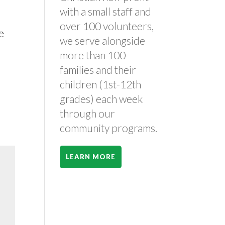
with a small staff and
over 100 volunteers,
e
we serve alongside
more than 100
families and their
children (1st-12th
grades) each week
through our
community programs.
LEARN MORE