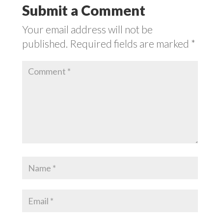
Submit a Comment
Your email address will not be
published.
Required fields are marked
*