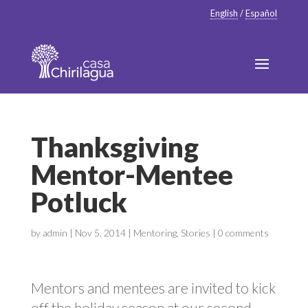
English
/
Español
Thanksgiving
Mentor-Mentee
Potluck
by
admin
|
Nov 5, 2014
|
Mentoring
,
Stories
|
0 comments
Mentors and mentees are invited to kick
off the holiday season at our second