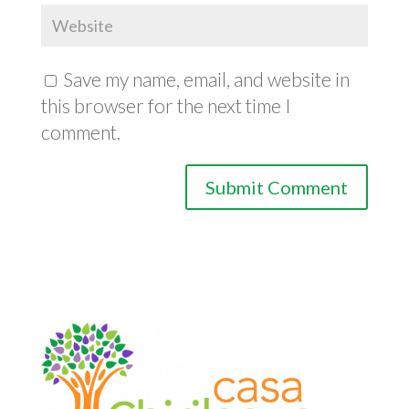
Save my name, email, and website in
this browser for the next time I
comment.