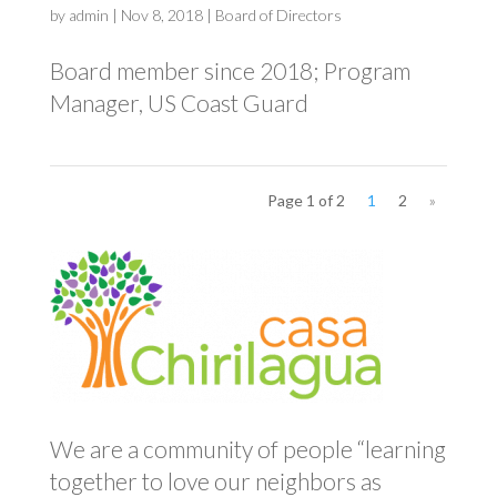
by
admin
|
Nov 8, 2018
|
Board of Directors
Board member since 2018; Program
Manager, US Coast Guard
Page 1 of 2
1
2
»
We are a community of people “learning
together to love our neighbors as