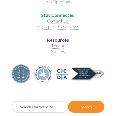
Job Openings
Stay Connected
Contact Us
Sign up for Casa News
Resources
Media
Stories