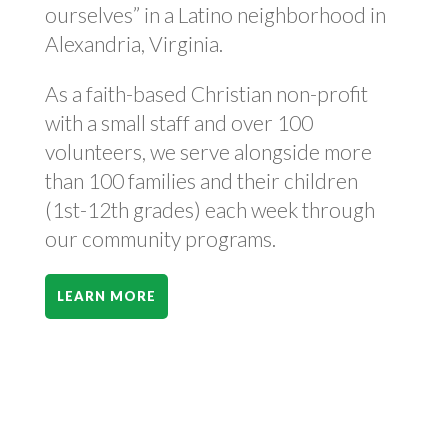
ourselves” in a Latino neighborhood in
Alexandria, Virginia.
As a faith-based Christian non-profit
with a small staff and over 100
volunteers, we serve alongside more
than 100 families and their children
(1st-12th grades) each week through
our community programs.
LEARN MORE