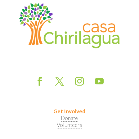
Get Involved
Donate
Volunteers