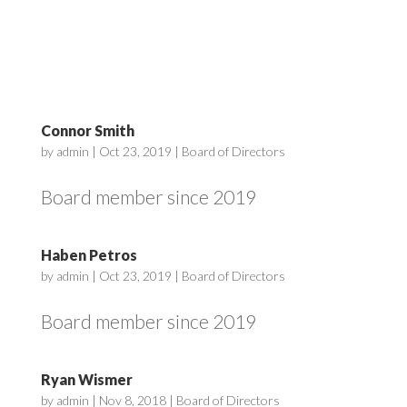
Connor Smith
by
admin
|
Oct 23, 2019
|
Board of Directors
Board member since 2019
Haben Petros
by
admin
|
Oct 23, 2019
|
Board of Directors
Board member since 2019
Ryan Wismer
by
admin
|
Nov 8, 2018
|
Board of Directors