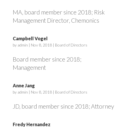
MA, board member since 2018; Risk
Management Director, Chemonics
Campbell Vogel
by
admin
|
Nov 8, 2018
|
Board of Directors
Board member since 2018;
Management
Anne Jang
by
admin
|
Nov 8, 2018
|
Board of Directors
JD, board member since 2018; Attorney
Fredy Hernandez