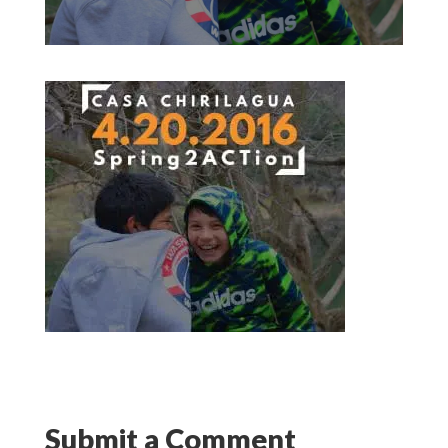
Submit a Comment