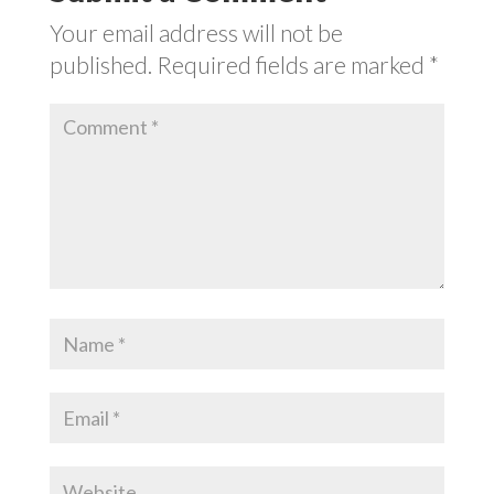
Your email address will not be
published.
Required fields are marked
*