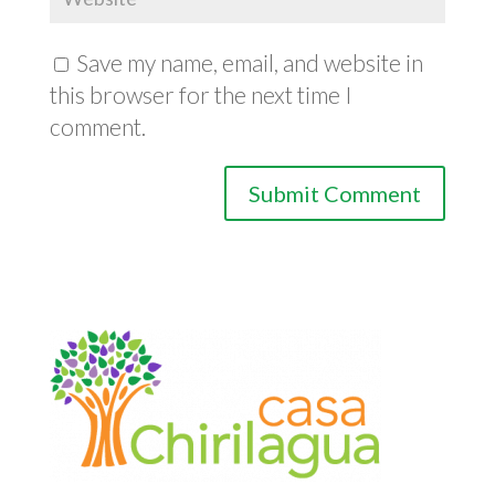
Save my name, email, and website in
this browser for the next time I
comment.