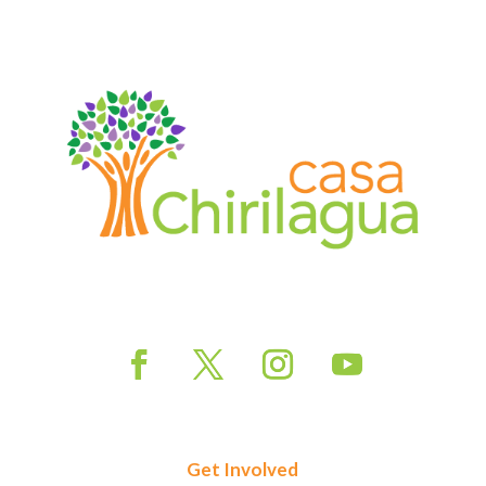
Get Involved