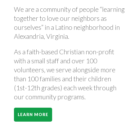
We are a community of people “learning
together to love our neighbors as
ourselves” in a Latino neighborhood in
Alexandria, Virginia.
As a faith-based Christian non-profit
with a small staff and over 100
volunteers, we serve alongside more
than 100 families and their children
(1st-12th grades) each week through
our community programs.
LEARN MORE