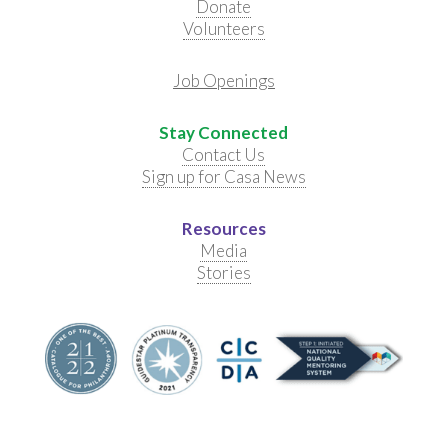
Donate
Volunteers
Job Openings
Stay Connected
Contact Us
Sign up for Casa News
Resources
Media
Stories