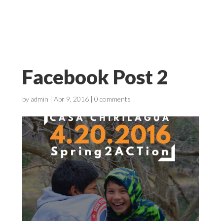
Facebook Post 2
by
admin
|
Apr 9, 2016
|
0 comments