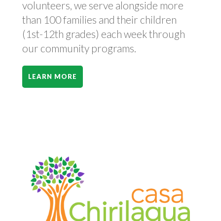
volunteers, we serve alongside more
than 100 families and their children
(1st-12th grades) each week through
our community programs.
LEARN MORE