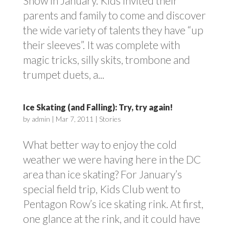
Show in January. Kids invited their
parents and family to come and discover
the wide variety of talents they have “up
their sleeves”. It was complete with
magic tricks, silly skits, trombone and
trumpet duets, a...
Ice Skating (and Falling): Try, try again!
by
admin
|
Mar 7, 2011
|
Stories
What better way to enjoy the cold
weather we were having here in the DC
area than ice skating? For January’s
special field trip, Kids Club went to
Pentagon Row’s ice skating rink. At first,
one glance at the rink, and it could have