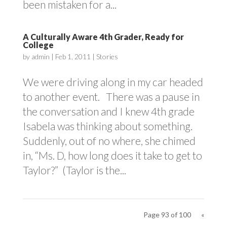
been mistaken for a...
A Culturally Aware 4th Grader, Ready for
College
by
admin
|
Feb 1, 2011
|
Stories
We were driving along in my car headed
to another event. There was a pause in
the conversation and I knew 4th grade
Isabela was thinking about something.
Suddenly, out of no where, she chimed
in, “Ms. D, how long does it take to get to
Taylor?” (Taylor is the...
Page 93 of 100
«