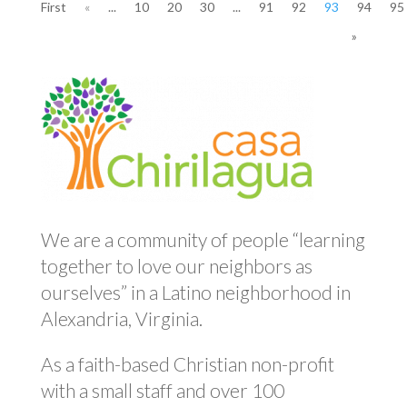
First
«
...
10
20
30
...
91
92
93
94
95
»
We are a community of people “learning
together to love our neighbors as
ourselves” in a Latino neighborhood in
Alexandria, Virginia.
As a faith-based Christian non-profit
with a small staff and over 100