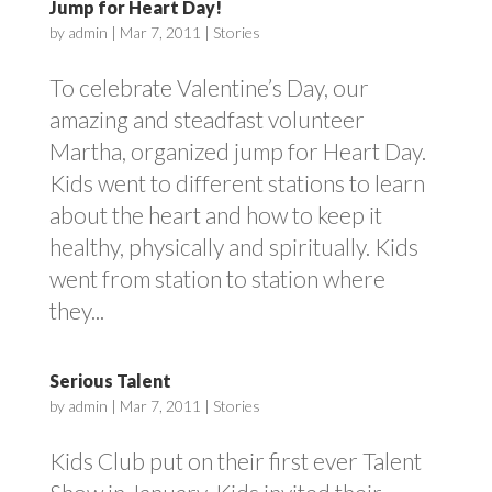
Jump for Heart Day!
by
admin
|
Mar 7, 2011
|
Stories
To celebrate Valentine’s Day, our
amazing and steadfast volunteer
Martha, organized jump for Heart Day.
Kids went to different stations to learn
about the heart and how to keep it
healthy, physically and spiritually. Kids
went from station to station where
they...
Serious Talent
by
admin
|
Mar 7, 2011
|
Stories
Kids Club put on their first ever Talent