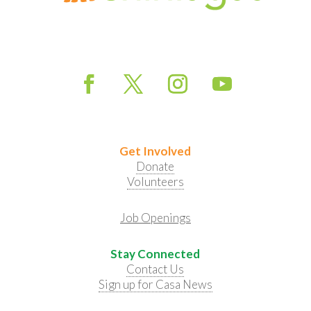
Get Involved
Donate
Volunteers
Job Openings
Stay Connected
Contact Us
Sign up for Casa News