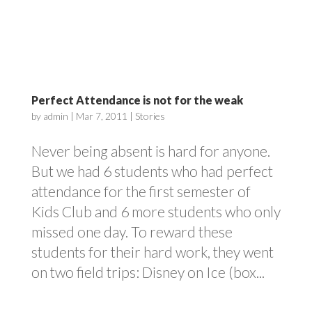
Perfect Attendance is not for the weak
by
admin
|
Mar 7, 2011
|
Stories
Never being absent is hard for anyone.
But we had 6 students who had perfect
attendance for the first semester of
Kids Club and 6 more students who only
missed one day. To reward these
students for their hard work, they went
on two field trips: Disney on Ice (box...