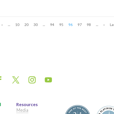
«
...
10
20
30
...
94
95
96
97
98
...
»
La
d
Resources
Media