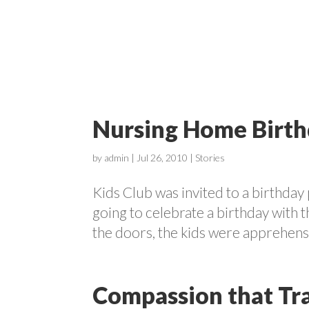
ABOUT
Nursing Home Birth
by
admin
|
Jul 26, 2010
|
Stories
Kids Club was invited to a birthda
going to celebrate a birthday with 
the doors, the kids were apprehensive
Compassion that Tr