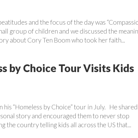
beatitudes and the focus of the day was “Compassi
mall group of children and we discussed the meani
ory about Cory Ten Boom who took her faith...
s by Choice Tour Visits Kids
 his “Homeless by Choice” tour in July. He shared
ersonal story and encouraged them to never stop
 the country telling kids all across the US that...