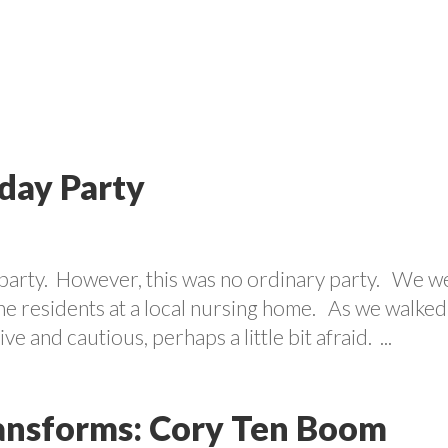
VOLUNTEER
PROGRAMS
CONTACT US
CAREE
day Party
y party. However, this was no ordinary party. We w
the residents at a local nursing home. As we walked
 and cautious, perhaps a little bit afraid. ...
ansforms: Cory Ten Boom