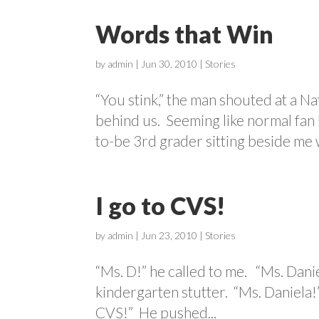
Words that Win
by
admin
|
Jun 30, 2010
|
Stories
“You stink,” the man shouted at a Na
behind us. Seeming like normal fan
to-be 3rd grader sitting beside me 
I go to CVS!
by
admin
|
Jun 23, 2010
|
Stories
“Ms. D!” he called to me. “Ms. Daniela
kindergarten stutter. “Ms. Daniela!”
CVS!” He pushed...