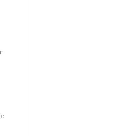
n-
le
o