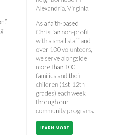
Alexandria, Virginia.
on.”
As a faith-based
ng
Christian non-profit
with a small staff and
over 100 volunteers,
we serve alongside
more than 100
families and their
children (1st-12th
grades) each week
through our
community programs.
LEARN MORE