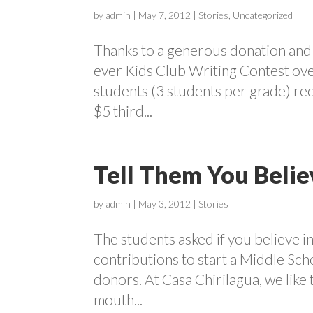
by
admin
|
May 7, 2012
|
Stories
,
Uncategorized
Thanks to a generous donation and t
ever Kids Club Writing Contest ove
students (3 students per grade) rec
$5 third...
Tell Them You Belie
by
admin
|
May 3, 2012
|
Stories
The students asked if you believe 
contributions to start a Middle Sc
donors. At Casa Chirilagua, we like
mouth...