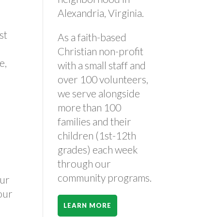
Alexandria, Virginia.
st
As a faith-based
Christian non-profit
e,
with a small staff and
over 100 volunteers,
we serve alongside
more than 100
families and their
children (1st-12th
grades) each week
through our
community programs.
our
your
LEARN MORE