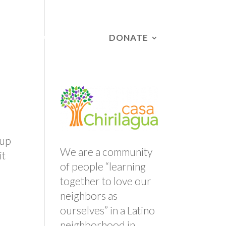
DONATE
RS
CAMPAIGNS
 up
We are a community
it
of people “learning
together to love our
neighbors as
ourselves” in a Latino
neighborhood in