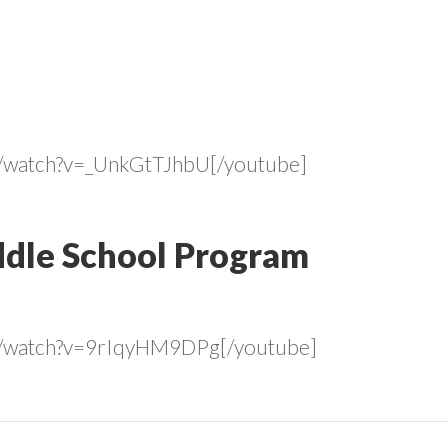
m/watch?v=_UnkGtTJhbU[/youtube]
dle School Program
m/watch?v=9rIqyHM9DPg[/youtube]