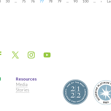
0
30
...
75
76
77
78
79
...
90
100
...
»
La
d
Resources
Media
Stories