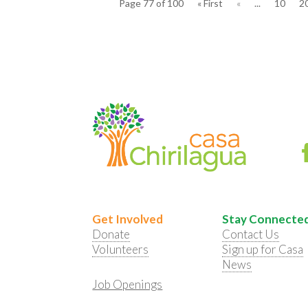
Page 77 of 100
« First
«
...
10
2
Get Involved
Stay Connecte
Donate
Contact Us
Volunteers
Sign up for Casa
News
Job Openings