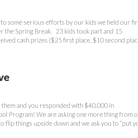
o some serious efforts by our kids we held our fir
r the Spring Break. 23 kids took part and 15
eived cash prizes ($25 first place, $10 second plac
ve
in them and you responded with $40,000 in
hool Program! We are asking one more thing from 
 to flip things upside down and we ask you to “put 