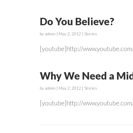
Do You Believe?
by
admin
|
May 2, 2012
|
Stories
[youtube]http://www.youtube.co
Why We Need a Mid
by
admin
|
May 2, 2012
|
Stories
[youtube]http://www.youtube.co