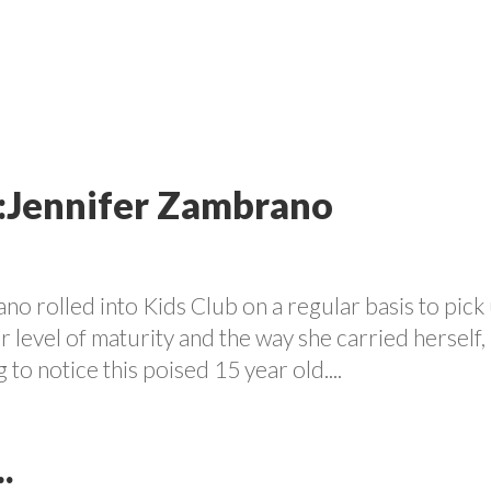
VOLUNTEER
PROGRAMS
CONTACT US
CAREE
t:Jennifer Zambrano
ano rolled into Kids Club on a regular basis to pick
 level of maturity and the way she carried herself, 
 to notice this poised 15 year old....
.