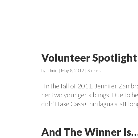
ABOUT
Volunteer Spotligh
by
admin
|
May 8, 2012
|
Stories
In the fall of 2011, Jennifer Zambr
her two younger siblings. Due to her
didn’t take Casa Chirilagua staff long
And The Winner Is…