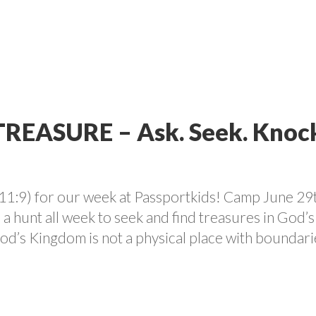
VOLUNTEER
PROGRAMS
CONTACT US
CAREE
TREASURE – Ask. Seek. Knoc
11:9) for our week at Passportkids! Camp June 29t
 hunt all week to seek and find treasures in God’s
od’s Kingdom is not a physical place with boundari