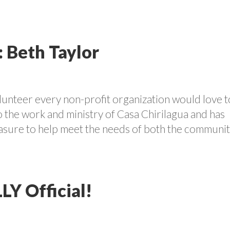
: Beth Taylor
olunteer every non-profit organization would love t
o the work and ministry of Casa Chirilagua and has
easure to help meet the needs of both the communi
LLY Official!