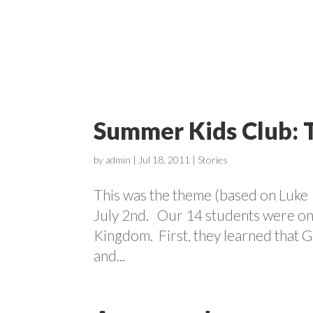
ABOUT
Summer Kids Club: 
by
admin
|
Jul 18, 2011
|
Stories
This was the theme (based on Luke 
July 2nd. Our 14 students were on a
Kingdom. First, they learned that G
and...