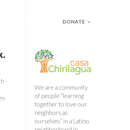
DONATE
RS
CAMPAIGNS
k.
h -
We are a community
of people “learning
es
together to love our
neighbors as
ourselves” in a Latino
neighborhood in