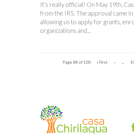
It’s really official! On May 19th, C
from the IRS. The approval came in
allowing us to apply for grants, enr
organizations and...
Page 88 of 100
« First
«
...
1