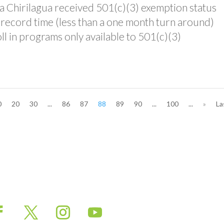
asa Chirilagua received 501(c)(3) exemption status
 record time (less than a one month turn around)
oll in programs only available to 501(c)(3)
0
20
30
...
86
87
88
89
90
...
100
...
»
La