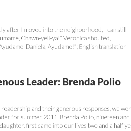
ly after I moved into the neighborhood, I can still
Ayumame, Chawn-yell-ya!” Veronica shouted,
“Ayudame, Daniela, Ayudame!”; English translation 
nous Leader: Brenda Polio
r readership and their generous responses, we we
eader for summer 2011. Brenda Polio, nineteen and
aughter, first came into our lives two and a half y