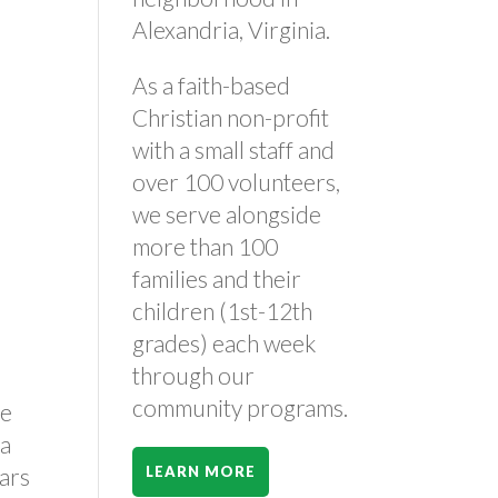
Alexandria, Virginia.
As a faith-based
Christian non-profit
with a small staff and
–
over 100 volunteers,
we serve alongside
more than 100
families and their
children (1st-12th
grades) each week
through our
community programs.
re
 a
ears
LEARN MORE