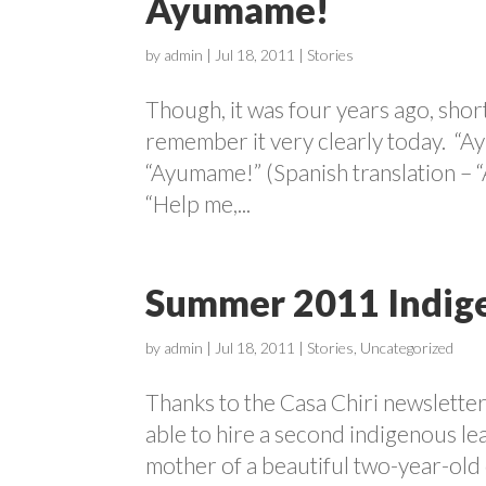
Ayumame!
by
admin
|
Jul 18, 2011
|
Stories
Though, it was four years ago, short
remember it very clearly today. “
“Ayumame!” (Spanish translation – 
“Help me,...
Summer 2011 Indige
by
admin
|
Jul 18, 2011
|
Stories
,
Uncategorized
Thanks to the Casa Chiri newslette
able to hire a second indigenous l
mother of a beautiful two-year-old d