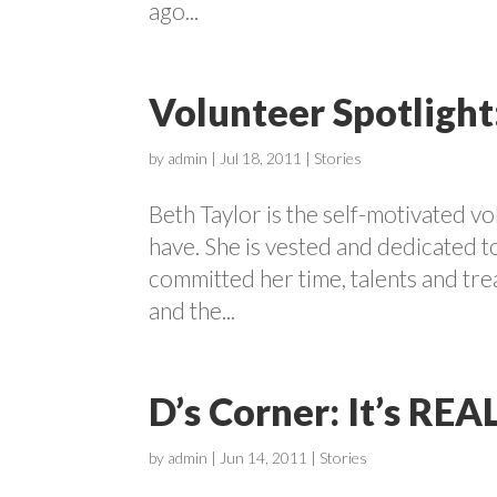
ago...
Volunteer Spotlight
by
admin
|
Jul 18, 2011
|
Stories
Beth Taylor is the self-motivated v
have. She is vested and dedicated t
committed her time, talents and tr
and the...
D’s Corner: It’s REA
by
admin
|
Jun 14, 2011
|
Stories