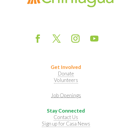
Get Involved
Donate
Volunteers
Job Openings
Stay Connected
Contact Us
Sign up for Casa News