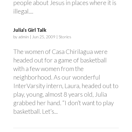
people about Jesus in places where it is
illegal....
Julia’s Girl Talk
by
admin
|
Jun 25, 2009
|
Stories
The women of Casa Chirilagua were
headed out for a game of basketball
with a few women from the
neighborhood. As our wonderful
InterVarsity intern, Laura, headed out to
play, young, almost 8 years old, Julia
grabbed her hand. “I don’t want to play
basketball. Let’s...