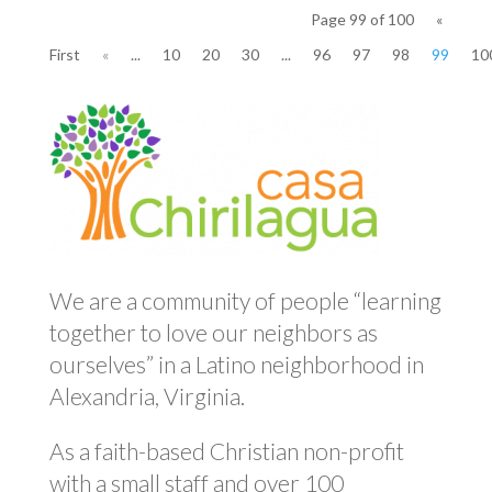
Page 99 of 100
«
First
«
...
10
20
30
...
96
97
98
99
10
We are a community of people “learning
together to love our neighbors as
ourselves” in a Latino neighborhood in
Alexandria, Virginia.
As a faith-based Christian non-profit
with a small staff and over 100