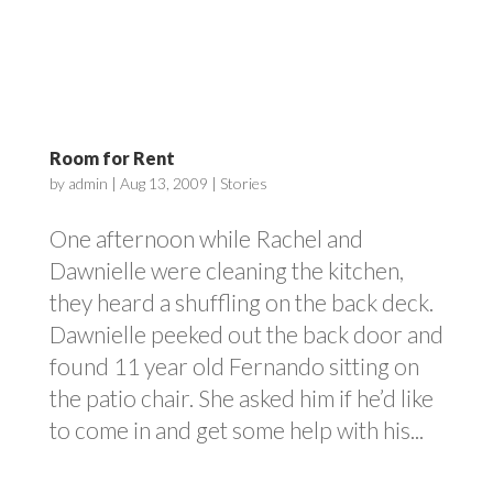
Room for Rent
by
admin
|
Aug 13, 2009
|
Stories
One afternoon while Rachel and
Dawnielle were cleaning the kitchen,
they heard a shuffling on the back deck.
Dawnielle peeked out the back door and
found 11 year old Fernando sitting on
the patio chair. She asked him if he’d like
to come in and get some help with his...