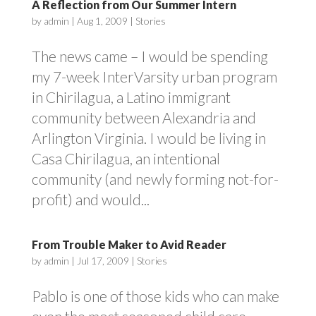
A Reflection from Our Summer Intern
by
admin
|
Aug 1, 2009
|
Stories
The news came – I would be spending
my 7-week InterVarsity urban program
in Chirilagua, a Latino immigrant
community between Alexandria and
Arlington Virginia. I would be living in
Casa Chirilagua, an intentional
community (and newly forming not-for-
profit) and would...
From Trouble Maker to Avid Reader
by
admin
|
Jul 17, 2009
|
Stories
Pablo is one of those kids who can make