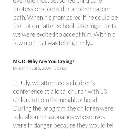
even the most seasoned child care
professional consider another career
path. When his mom asked if he could be
part of our after school tutoring efforts,
we were excited to accept him. Within a
few months I was telling Emily...
Ms. D, Why Are You Crying?
by
admin
|
Jul 5, 2009
|
Stories
In July, we attended a children’s
conference at a local church with 10
children from the neighborhood.
During the program, the children were
told about missionaries whose lives
were in danger because they would tell