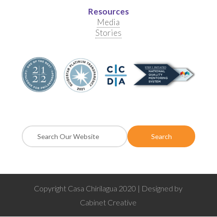
Resources
Media
Stories
Copyright Casa Chirilagua 2020 | Designed by
Cabinet Creative