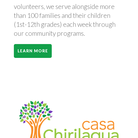
volunteers, we serve alongside more
than 100 families and their children
(1st-12th grades) each week through
our community programs.
LEARN MORE