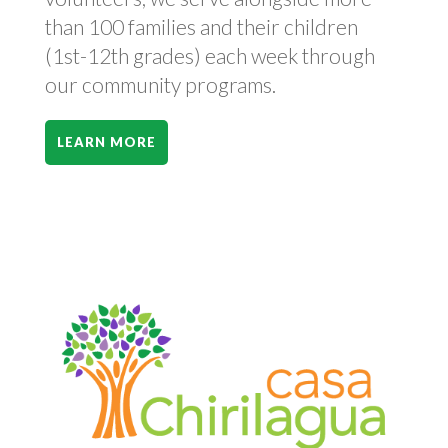
than 100 families and their children
(1st-12th grades) each week through
our community programs.
LEARN MORE