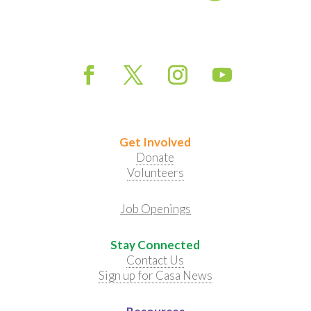
Get Involved
Donate
Volunteers
Job Openings
Stay Connected
Contact Us
Sign up for Casa News