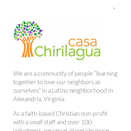
»
We are a community of people “learning
together to love our neighbors as
ourselves” in a Latino neighborhood in
Alexandria, Virginia.
As a faith-based Christian non-profit
with a small staff and over 100
volunteers, we serve alongside more