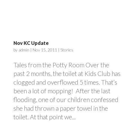
Nov KC Update
by
admin
|
Nov 15, 2011
|
Stories
Tales from the Potty Room Over the
past 2 months, the toilet at Kids Club has
clogged and overflowed 5 times. That’s
been a lot of mopping! After the last
flooding, one of our children confessed
she had thrown a paper towel in the
toilet. At that point we...