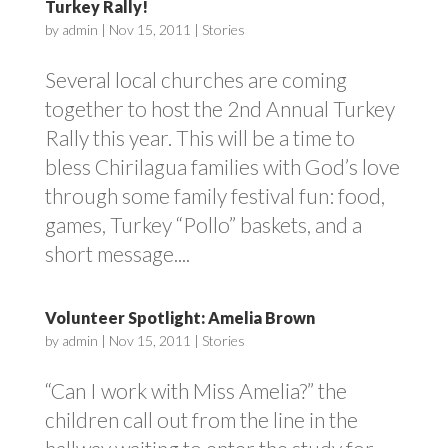
Turkey Rally!
by
admin
|
Nov 15, 2011
|
Stories
Several local churches are coming
together to host the 2nd Annual Turkey
Rally this year. This will be a time to
bless Chirilagua families with God’s love
through some family festival fun: food,
games, Turkey “Pollo” baskets, and a
short message....
Volunteer Spotlight: Amelia Brown
by
admin
|
Nov 15, 2011
|
Stories
“Can I work with Miss Amelia?” the
children call out from the line in the