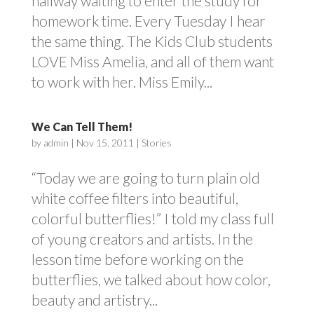
hallway waiting to enter the study for
homework time. Every Tuesday I hear
the same thing. The Kids Club students
LOVE Miss Amelia, and all of them want
to work with her. Miss Emily...
We Can Tell Them!
by
admin
|
Nov 15, 2011
|
Stories
“Today we are going to turn plain old
white coffee filters into beautiful,
colorful butterflies!” I told my class full
of young creators and artists. In the
lesson time before working on the
butterflies, we talked about how color,
beauty and artistry...