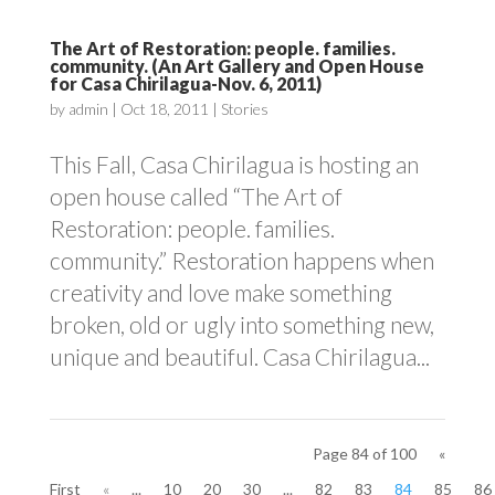
The Art of Restoration: people. families.
community. (An Art Gallery and Open House
for Casa Chirilagua-Nov. 6, 2011)
by
admin
|
Oct 18, 2011
|
Stories
This Fall, Casa Chirilagua is hosting an
open house called “The Art of
Restoration: people. families.
community.” Restoration happens when
creativity and love make something
broken, old or ugly into something new,
unique and beautiful. Casa Chirilagua...
Page 84 of 100
«
First
«
...
10
20
30
...
82
83
84
85
86