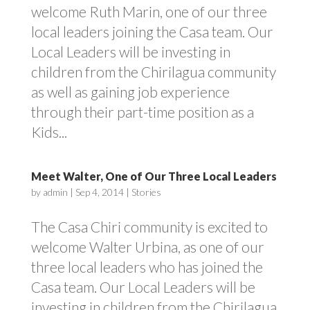
welcome Ruth Marin, one of our three
local leaders joining the Casa team. Our
Local Leaders will be investing in
children from the Chirilagua community
as well as gaining job experience
through their part-time position as a
Kids...
Meet Walter, One of Our Three Local Leaders
by
admin
|
Sep 4, 2014
|
Stories
The Casa Chiri community is excited to
welcome Walter Urbina, as one of our
three local leaders who has joined the
Casa team. Our Local Leaders will be
investing in children from the Chirilagua