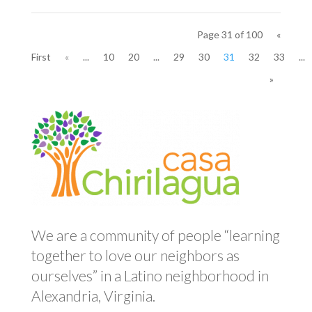
Page 31 of 100
«
First
«
...
10
20
...
29
30
31
32
33
...
»
We are a community of people “learning
together to love our neighbors as
ourselves” in a Latino neighborhood in
Alexandria, Virginia.