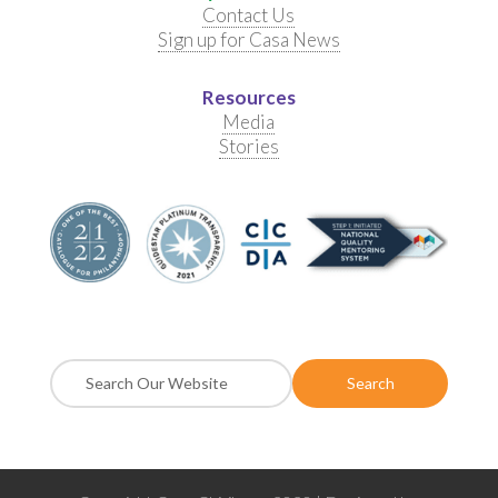
Contact Us
Sign up for Casa News
Resources
Media
Stories