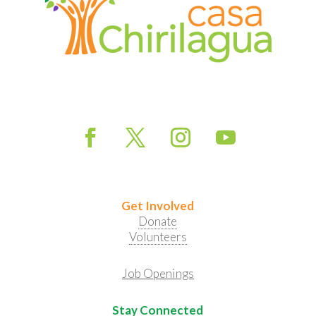
Get Involved
Donate
Volunteers
Job Openings
Stay Connected