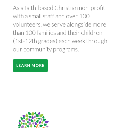
As a faith-based Christian non-profit
with a small staff and over 100
volunteers, we serve alongside more
than 100 families and their children
(1st-12th grades) each week through
our community programs.
LEARN MORE