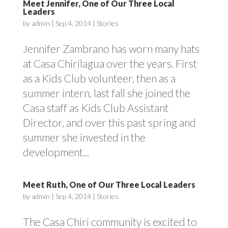
Meet Jennifer, One of Our Three Local
Leaders
by
admin
|
Sep 4, 2014
|
Stories
Jennifer Zambrano has worn many hats
at Casa Chirilagua over the years. First
as a Kids Club volunteer, then as a
summer intern, last fall she joined the
Casa staff as Kids Club Assistant
Director, and over this past spring and
summer she invested in the
development...
Meet Ruth, One of Our Three Local Leaders
by
admin
|
Sep 4, 2014
|
Stories
The Casa Chiri community is excited to