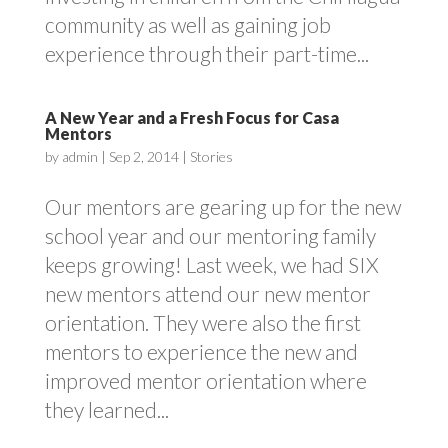
community as well as gaining job
experience through their part-time...
A New Year and a Fresh Focus for Casa
Mentors
by
admin
|
Sep 2, 2014
|
Stories
Our mentors are gearing up for the new
school year and our mentoring family
keeps growing! Last week, we had SIX
new mentors attend our new mentor
orientation. They were also the first
mentors to experience the new and
improved mentor orientation where
they learned...