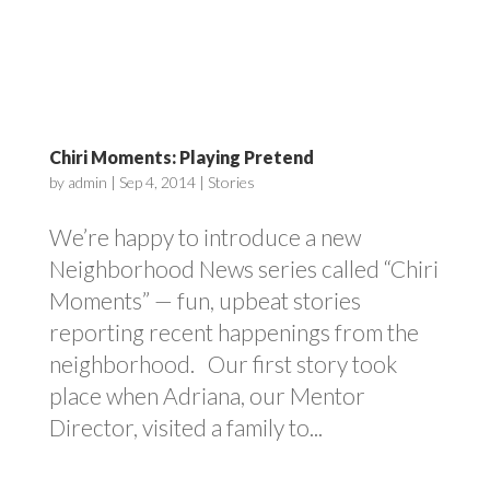
Chiri Moments: Playing Pretend
by
admin
|
Sep 4, 2014
|
Stories
We’re happy to introduce a new
Neighborhood News series called “Chiri
Moments” — fun, upbeat stories
reporting recent happenings from the
neighborhood. Our first story took
place when Adriana, our Mentor
Director, visited a family to...